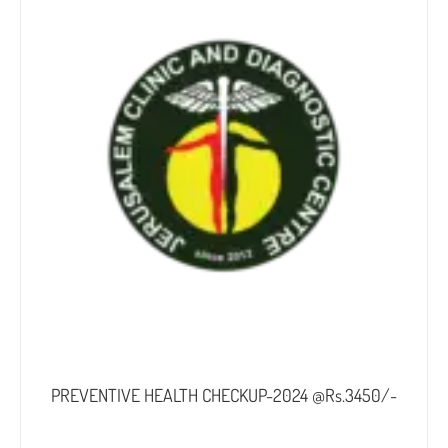
PREVENTIVE HEALTH CHECKUP-2024 @Rs.3450/-