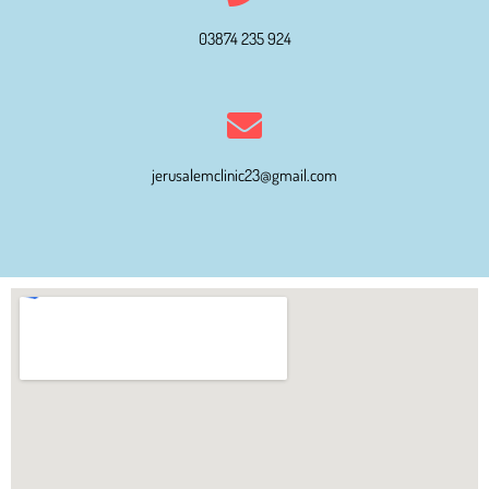
03874 235 924
jerusalemclinic23@gmail.com