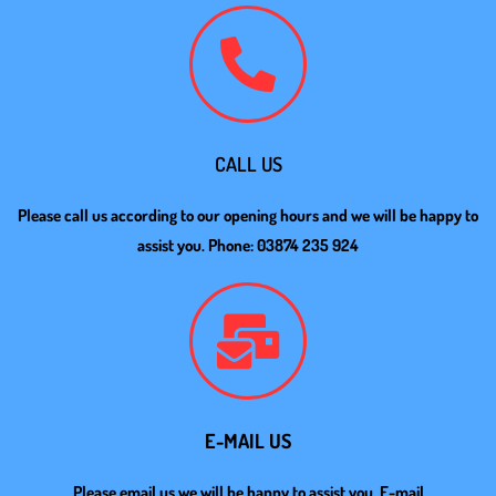
CALL US
Please call us according to our opening hours and we will be happy to
assist you. Phone: 03874 235 924
E-MAIL US
Please email us we will be happy to assist you. E-mail