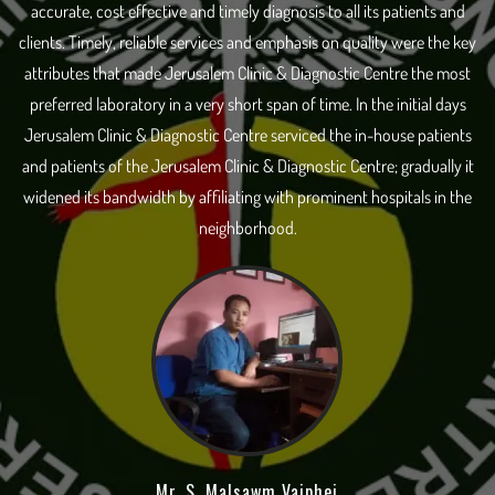
accurate, cost effective and timely diagnosis to all its patients and
clients. Timely, reliable services and emphasis on quality were the key
attributes that made Jerusalem Clinic & Diagnostic Centre the most
preferred laboratory in a very short span of time. In the initial days
Jerusalem Clinic & Diagnostic Centre serviced the in-house patients
and patients of the Jerusalem Clinic & Diagnostic Centre; gradually it
widened its bandwidth by affiliating with prominent hospitals in the
neighborhood.
Mr. S. Malsawm Vaiphei