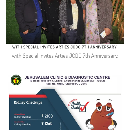
WITH SPECIAL INVITES ARTIES JCDC 7TH ANNIVERSARY.
with Special Invites Arties JCDC 7th Anniversary.