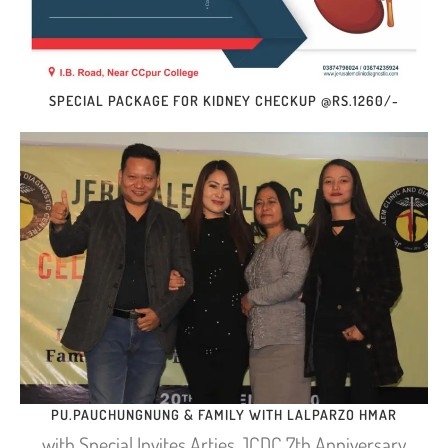
SPECIAL PACKAGE FOR KIDNEY CHECKUP @RS.1260/-
PU.PAUCHUNGNUNG & FAMILY WITH LALPARZO HMAR
with Special Invites Arties JCDC 7th Anniversary