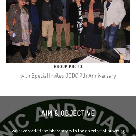
GROUP PHOTO
with Special Invites JCDC 7th Anniversary
AIM & OBJECTIVE
We have started the laboratory with the objective of providing