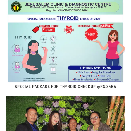
SPECIAL PACKAGE FOR THYROID CHECKUP @RS.3465