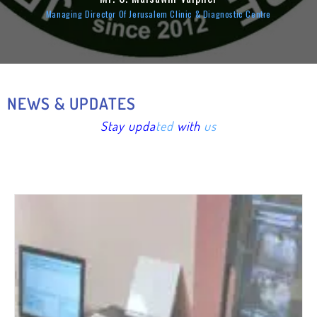
Managing Director Of Jerusalem Clinic & Diagnostic Centre
NEWS & UPDATES
Stay upd
a
ted
with
us