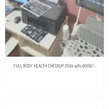
FULL BODY HEALTH CHECKUP 2024 @Rs.6000/-