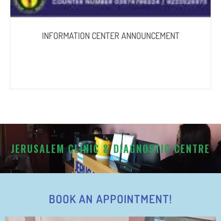
INFORMATION CENTER ANNOUNCEMENT
JERUSALEM CLINIC & DIAGNOSTIC CENTRE
BOOK AN APPOINTMENT!