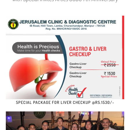
SPECIAL PACKAGE FOR LIVER CHECKUP @RS.1530/-