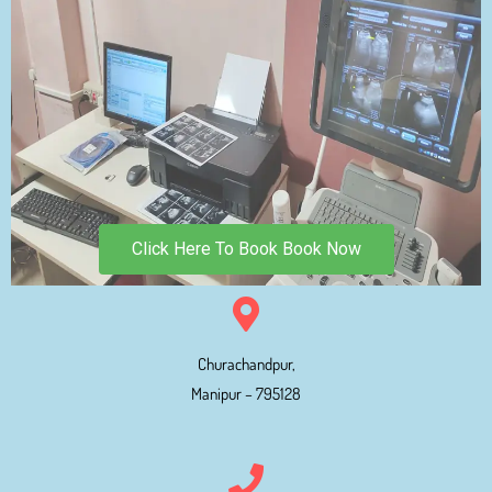
Click Here To Book Book Now
Churachandpur,
Manipur – 795128