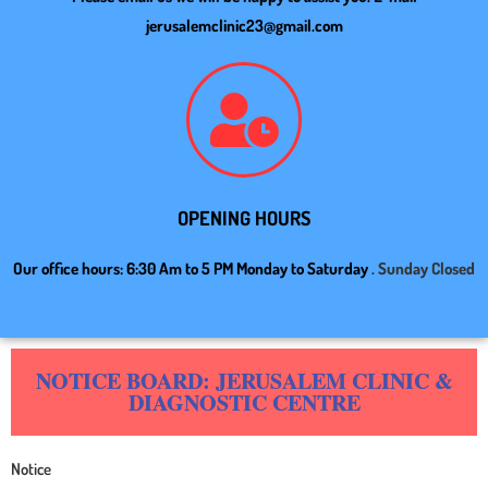
jerusalemclinic23@gmail.com
OPENING HOURS
Our office hours: 6:30 Am to 5 PM Monday to Saturday
. Sunday Closed
NOTICE BOARD: JERUSALEM CLINIC &
DIAGNOSTIC CENTRE
Notice