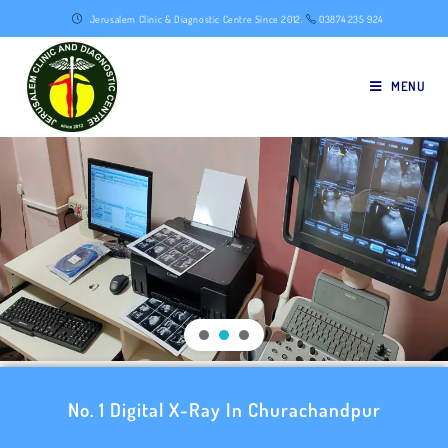
Jerusalem Clinic & Diagnostic Centre Since 2012.
03874 235 924
MENU
No. 1 Digital X-Ray In Churachandpur