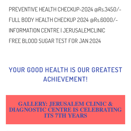
PREVENTIVE HEALTH CHECKUP-2024 @Rs.3450/-
FULL BODY HEALTH CHECKUP 2024 @Rs.6000/-
INFORMATION CENTRE | JERUSALEMCLINIC
FREE BLOOD SUGAR TEST FOR JAN 2024
YOUR GOOD HEALTH IS OUR GREATEST
ACHIEVEMENT!
GALLERY: JERUSALEM CLINIC &
DIAGNOSTIC CENTRE IS CELEBRATING
ITS 7TH YEARS