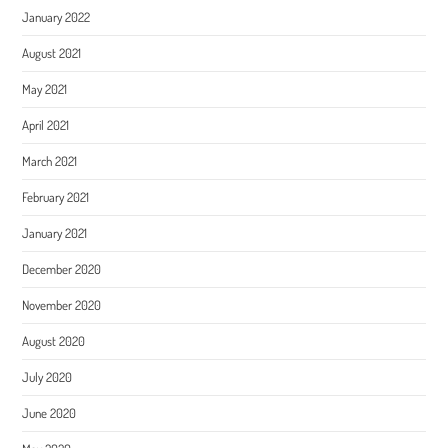
January 2022
August 2021
May 2021
April 2021
March 2021
February 2021
January 2021
December 2020
November 2020
August 2020
July 2020
June 2020