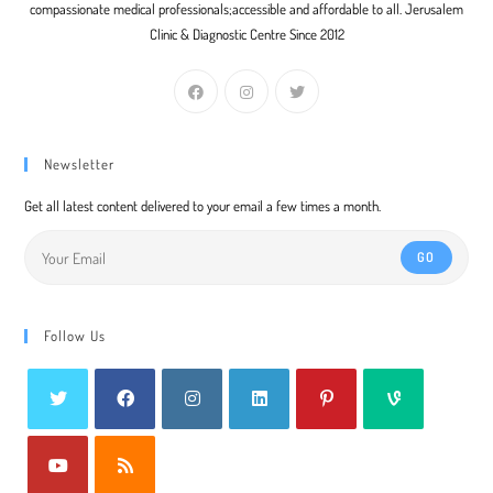
compassionate medical professionals;accessible and affordable to all. Jerusalem
Clinic & Diagnostic Centre Since 2012
Newsletter
Get all latest content delivered to your email a few times a month.
GO
Follow Us