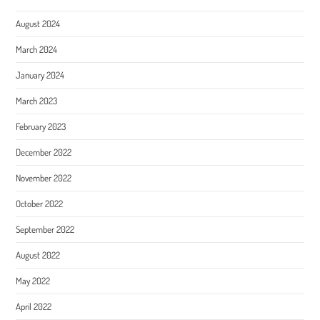
August 2024
March 2024
January 2024
March 2023
February 2023
December 2022
November 2022
October 2022
September 2022
August 2022
May 2022
April 2022