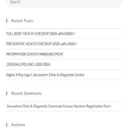
Recent Posts
FULL BODY HEALTH CHECKUP 2024 @Rs.6000/-
PREVENTIVE HEALTH CHECKUP-2024 @Rs.3450/-
INFORMATION CENTER ANNOUNCEMENT
JERUSALEMCLINIC LOGO 2024
Digital X Ray logo | Jerusalem Clinic & Diagnostic Centre
Recent Comments
Jerusalem Clinic & Diagnostic Centre
on
Corona Vaccines Registration Form
Archives