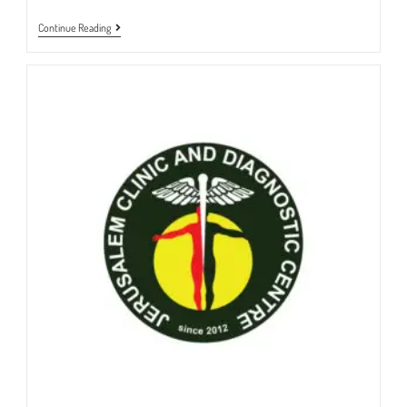
OPD
Continue Reading
DEPARTMENT
|
JERUSALEMCLINIC
&
DIAGNOSTIC
CENTRE