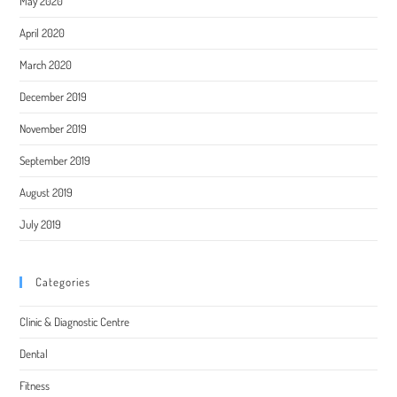
May 2020
April 2020
March 2020
December 2019
November 2019
September 2019
August 2019
July 2019
Categories
Clinic & Diagnostic Centre
Dental
Fitness