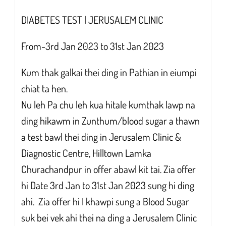
DIABETES TEST | JERUSALEM CLINIC
From-3rd Jan 2023 to 31st Jan 2023
Kum thak galkai thei ding in Pathian in eiumpi
chiat ta hen.
Nu leh Pa chu leh kua hitale kumthak lawp na
ding hikawm in Zunthum/blood sugar a thawn
a test bawl thei ding in Jerusalem Clinic &
Diagnostic Centre, Hilltown Lamka
Churachandpur in offer abawl kit tai. Zia offer
hi Date 3rd Jan to 31st Jan 2023 sung hi ding
ahi. Zia offer hi I khawpi sung a Blood Sugar
suk bei vek ahi thei na ding a Jerusalem Clinic