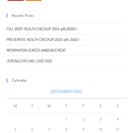
Recent Posts
FULL BODY HEALTH CHECKUP 2024 @Rs.6000/-
PREVENTIVE HEALTH CHECKUP-2024 @Rs.3450/-
INFORMATION CENTER ANNOUNCEMENT
JERUSALEMCLINIC LOGO 2024
Calendar
DECEMBER 2022
M
T
W
T
F
S
S
1
2
3
4
5
6
7
8
9
10
11