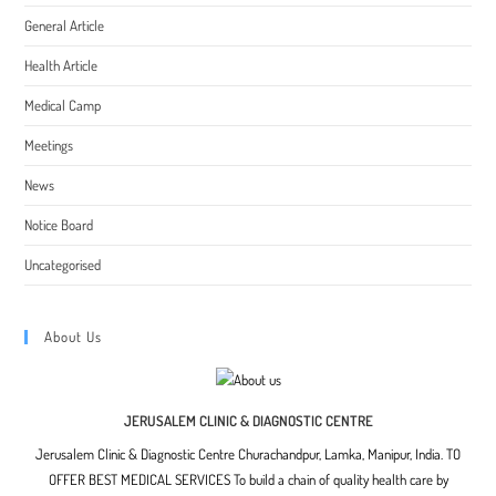
General Article
Health Article
Medical Camp
Meetings
News
Notice Board
Uncategorised
About Us
JERUSALEM CLINIC & DIAGNOSTIC CENTRE
Jerusalem Clinic & Diagnostic Centre Churachandpur, Lamka, Manipur, India. TO
OFFER BEST MEDICAL SERVICES To build a chain of quality health care by