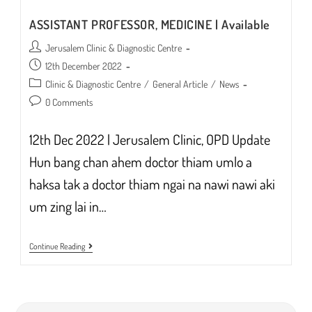
ASSISTANT PROFESSOR, MEDICINE | Available
Post
Jerusalem Clinic & Diagnostic Centre
author:
Post
12th December 2022
published:
Post
Clinic & Diagnostic Centre
/
General Article
/
News
category:
Post
0 Comments
comments:
12th Dec 2022 | Jerusalem Clinic, OPD Update
Hun bang chan ahem doctor thiam umlo a
haksa tak a doctor thiam ngai na nawi nawi aki
um zing lai in…
ASSISTANT
Continue Reading
PROFESSOR,
MEDICINE
|
Available