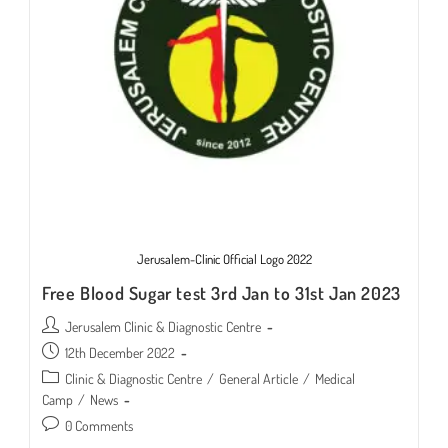
Jerusalem-Clinic Official Logo 2022
Free Blood Sugar test 3rd Jan to 31st Jan 2023
Post
Jerusalem Clinic & Diagnostic Centre
author:
Post
12th December 2022
published:
Post
Clinic & Diagnostic Centre
/
General Article
/
Medical
category:
Camp
/
News
Post
0 Comments
comments: