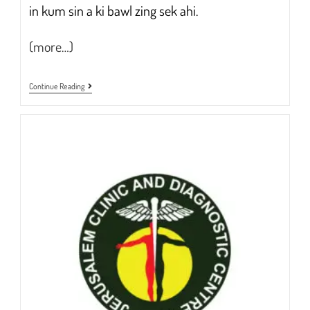
in kum sin a ki bawl zing sek ahi.
(more…)
Free
Continue Reading
Blood
Sugar
Test
3rd
Jan
To
31st
Jan
2023