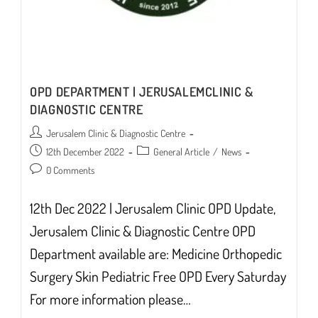
OPD DEPARTMENT | JERUSALEMCLINIC &
DIAGNOSTIC CENTRE
Post
Jerusalem Clinic & Diagnostic Centre
author:
Post
Post
12th December 2022
General Article
/
News
published:
category:
Post
0 Comments
comments:
12th Dec 2022 | Jerusalem Clinic OPD Update,
Jerusalem Clinic & Diagnostic Centre OPD
Department available are: Medicine Orthopedic
Surgery Skin Pediatric Free OPD Every Saturday
For more information please…