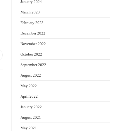
January 2024
March 2023
February 2023
December 2022
November 2022
October 2022
pens
September 2022
ew
indow
August 2022
May 2022
April 2022
January 2022
August 2021
May 2021