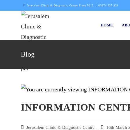
Skip
Jerusalem Clinic & Diagnostic Centre Since 2012.
03874 235 924
to
content
HOME
ABO
Blog
INFORMATION CEN
Post
Jerusalem Clinic & Diagnostic Centre
Post
16th March 