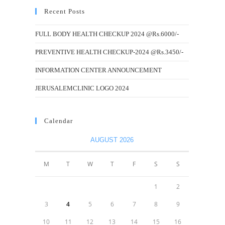
Recent Posts
FULL BODY HEALTH CHECKUP 2024 @Rs.6000/-
PREVENTIVE HEALTH CHECKUP-2024 @Rs.3450/-
INFORMATION CENTER ANNOUNCEMENT
JERUSALEMCLINIC LOGO 2024
Calendar
AUGUST 2026
M
T
W
T
F
S
S
1
2
3
4
5
6
7
8
9
10
11
12
13
14
15
16