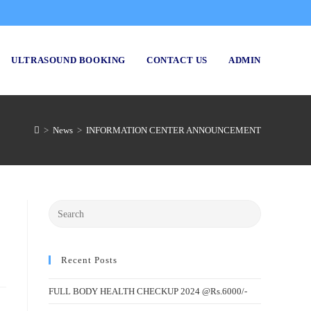
ULTRASOUND BOOKING
CONTACT US
ADMIN
>
News
>
INFORMATION CENTER ANNOUNCEMENT
Recent Posts
FULL BODY HEALTH CHECKUP 2024 @Rs.6000/-