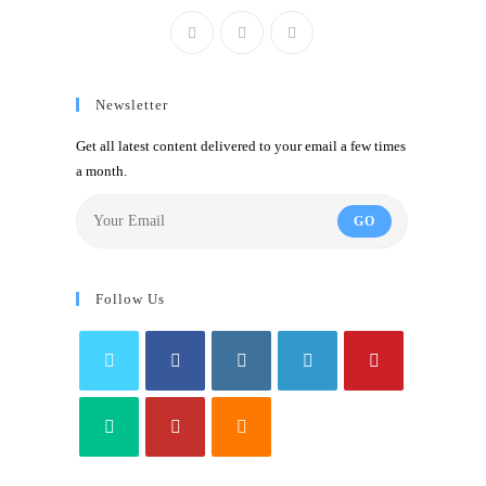
Newsletter
Get all latest content delivered to your email a few times
a month.
GO
Follow Us