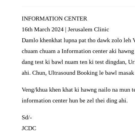
author:
published:
INFORMATION CENTER
16th March 2024 | Jerusalem Clinic
Damlo khenkhat lupna pat tho dawk zolo leh 
chuam chuam a Information center aki hawng t
dang test ki bawl nuam ten ki test dingdan, Ur
ahi. Chun, Ultrasound Booking le bawl masak 
Veng/khua khen khat ki hawng nailo na mun t
information center hun be zel thei ding ahi.
Sd/-
JCDC