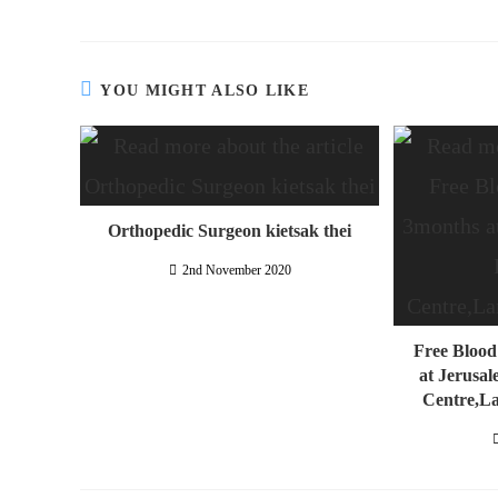
YOU MIGHT ALSO LIKE
Orthopedic Surgeon kietsak thei
2nd November 2020
Free Blood
at Jerusal
Centre,L