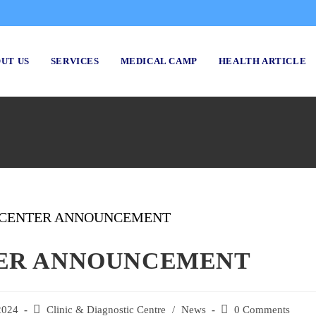
UT US
SERVICES
MEDICAL CAMP
HEALTH ARTICLE
TER ANNOUNCEMENT
2024
Post
Clinic & Diagnostic Centre
/
News
Post
0 Comments