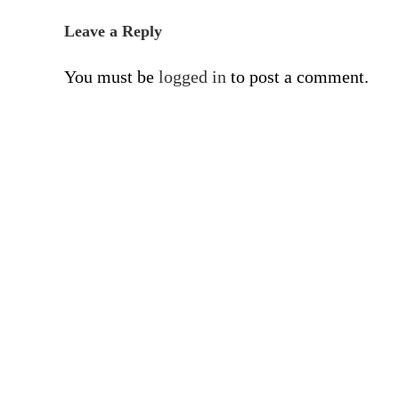
Leave a Reply
You must be
logged in
to post a comment.