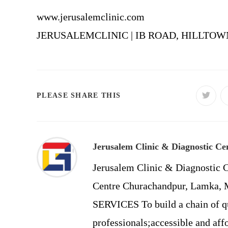
www.jerusalemclinic.com
JERUSALEMCLINIC | IB ROAD, HILLTOWN
SHARE
PLEASE SHARE THIS
Opens
in
a
THIS
new
windo
CONTENT
Jerusalem Clinic & Diagnostic Ce
Jerusalem Clinic & Diagnostic C
Centre Churachandpur, Lamka
SERVICES To build a chain of qu
professionals;accessible and affo