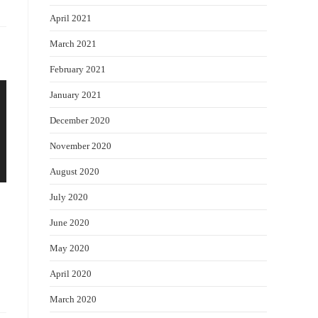
April 2021
March 2021
February 2021
January 2021
December 2020
November 2020
August 2020
July 2020
June 2020
May 2020
April 2020
March 2020