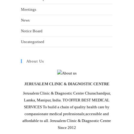
Meetings
News
Notice Board
Uncategorised
About Us
JERUSALEM CLINIC & DIAGNOSTIC CENTRE
Jerusalem Clinic & Diagnostic Centre Churachandpur,
Lamka, Manipur, India. TO OFFER BEST MEDICAL
SERVICES To build a chain of quality health care by
compassionate medical professionals;accessible and
affordable to all. Jerusalem Clinic & Diagnostic Centre
Since 2012