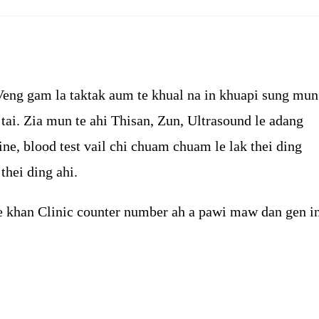
category:
comments:
Veng gam la taktak aum te khual na in khuapi sung mun
ai. Zia mun te ahi Thisan, Zun, Ultrasound le adang
ine, blood test vail chi chuam chuam le lak thei ding
thei ding ahi.
e khan Clinic counter number ah a pawi maw dan gen i