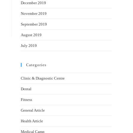
December 2019
November 2019
September 2019
August 2019
July 2019
Categories
Clinic & Diagnostic Centre
Dental
Fitness
General Article
Health Article
Medical Camp