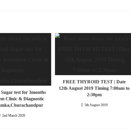
FREE THYROID TEST | Date
12th August 2019 Timing 7:00am to
 Sugar test for 3months
2:30pm
em Clinic & Diagnostic
amka,Churachandpur
5th August 2019
2nd March 2020