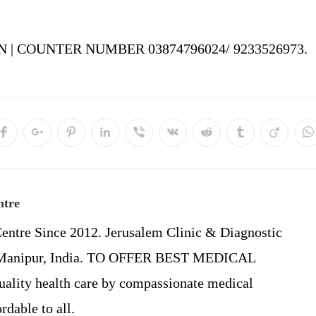
 | COUNTER NUMBER 03874796024/ 9233526973.
Opens
Opens
Opens
Opens
Opens
Opens
Opens
Opens
Opens
O
in
in
in
in
in
in
in
in
in
in
a
a
a
a
a
a
a
a
a
a
new
new
new
new
new
new
new
new
new
n
w
window
window
window
window
window
window
window
window
window
w
ntre
entre Since 2012. Jerusalem Clinic & Diagnostic
, Manipur, India. TO OFFER BEST MEDICAL
ality health care by compassionate medical
rdable to all.