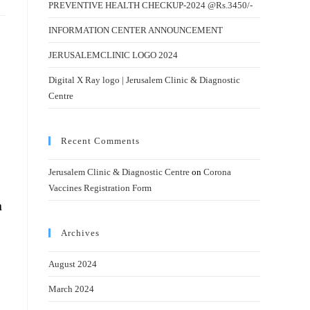
PREVENTIVE HEALTH CHECKUP-2024 @Rs.3450/-
INFORMATION CENTER ANNOUNCEMENT
JERUSALEMCLINIC LOGO 2024
Digital X Ray logo | Jerusalem Clinic & Diagnostic
Centre
Recent Comments
Jerusalem Clinic & Diagnostic Centre
on
Corona
Vaccines Registration Form
n
Archives
August 2024
March 2024