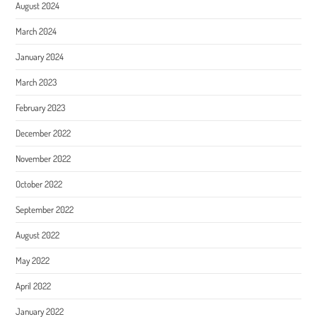
August 2024
March 2024
January 2024
March 2023
February 2023
December 2022
November 2022
October 2022
September 2022
August 2022
May 2022
April 2022
January 2022