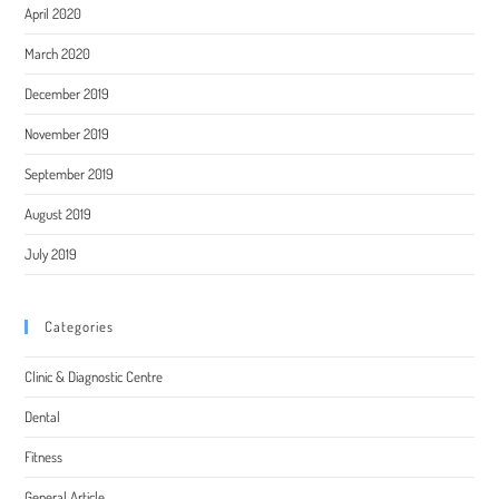
April 2020
March 2020
December 2019
November 2019
September 2019
August 2019
July 2019
Categories
Clinic & Diagnostic Centre
Dental
Fitness
General Article