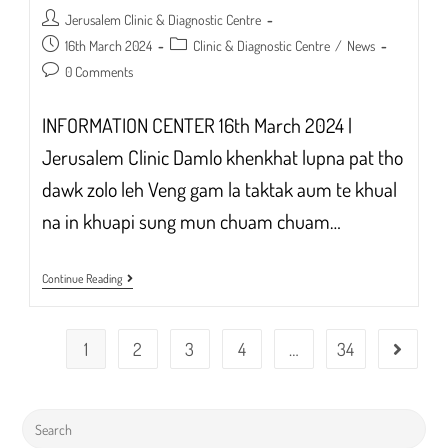
Post
Jerusalem Clinic & Diagnostic Centre
author:
Post
Post
16th March 2024
Clinic & Diagnostic Centre
/
News
published:
category:
Post
0 Comments
comments:
INFORMATION CENTER 16th March 2024 |
Jerusalem Clinic Damlo khenkhat lupna pat tho
dawk zolo leh Veng gam la taktak aum te khual
na in khuapi sung mun chuam chuam…
INFORMATION
Continue Reading
CENTER
ANNOUNCEMENT
1
2
3
4
…
34
Go to the