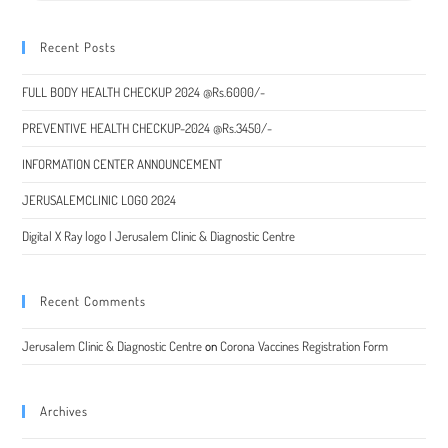
Recent Posts
FULL BODY HEALTH CHECKUP 2024 @Rs.6000/-
PREVENTIVE HEALTH CHECKUP-2024 @Rs.3450/-
INFORMATION CENTER ANNOUNCEMENT
JERUSALEMCLINIC LOGO 2024
Digital X Ray logo | Jerusalem Clinic & Diagnostic Centre
Recent Comments
Jerusalem Clinic & Diagnostic Centre
on
Corona Vaccines Registration Form
Archives