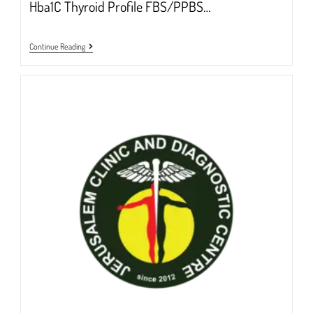
Hba1C Thyroid Profile FBS/PPBS…
FULL
Continue Reading
BODY
HEALTH
CHECKUP
2024
@Rs.6000/-