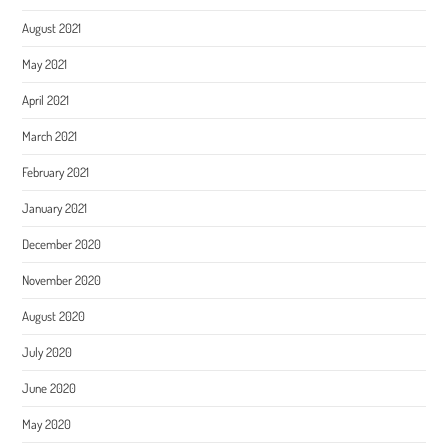
August 2021
May 2021
April 2021
March 2021
February 2021
January 2021
December 2020
November 2020
August 2020
July 2020
June 2020
May 2020