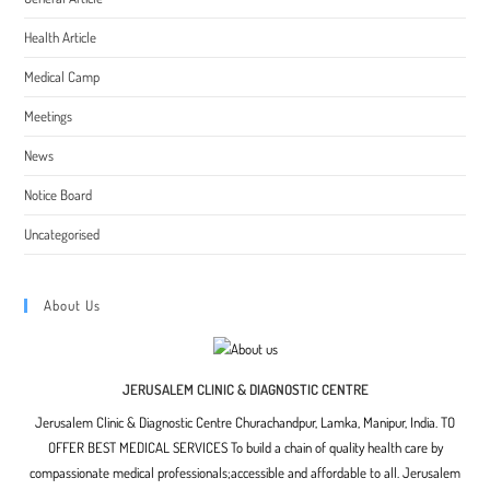
Health Article
Medical Camp
Meetings
News
Notice Board
Uncategorised
About Us
JERUSALEM CLINIC & DIAGNOSTIC CENTRE
Jerusalem Clinic & Diagnostic Centre Churachandpur, Lamka, Manipur, India. TO
OFFER BEST MEDICAL SERVICES To build a chain of quality health care by
compassionate medical professionals;accessible and affordable to all. Jerusalem