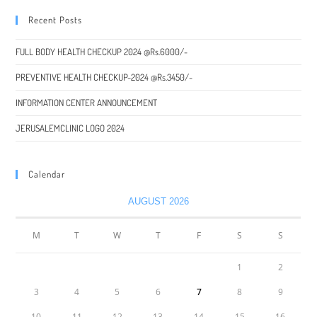
Recent Posts
FULL BODY HEALTH CHECKUP 2024 @Rs.6000/-
PREVENTIVE HEALTH CHECKUP-2024 @Rs.3450/-
INFORMATION CENTER ANNOUNCEMENT
JERUSALEMCLINIC LOGO 2024
Calendar
AUGUST 2026
M
T
W
T
F
S
S
1
2
3
4
5
6
7
8
9
10
11
12
13
14
15
16