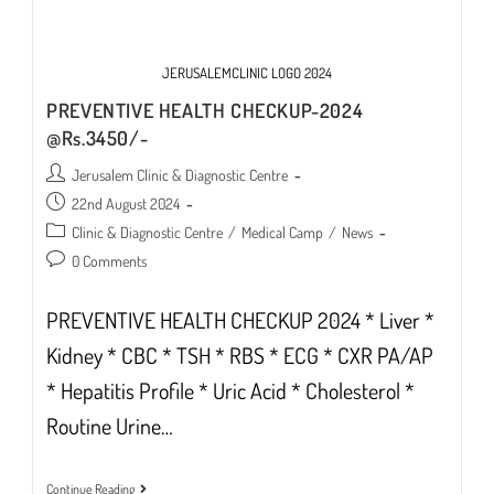
JERUSALEMCLINIC LOGO 2024
PREVENTIVE HEALTH CHECKUP-2024
@Rs.3450/-
Post
Jerusalem Clinic & Diagnostic Centre
author:
Post
22nd August 2024
published:
Post
Clinic & Diagnostic Centre
/
Medical Camp
/
News
category:
Post
0 Comments
comments:
PREVENTIVE HEALTH CHECKUP 2024 * Liver *
Kidney * CBC * TSH * RBS * ECG * CXR PA/AP
* Hepatitis Profile * Uric Acid * Cholesterol *
Routine Urine…
PREVENTIVE
Continue Reading