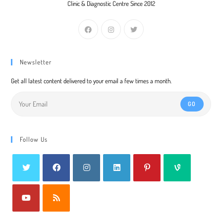
Clinic & Diagnostic Centre Since 2012
Newsletter
Get all latest content delivered to your email a few times a month.
GO
Follow Us