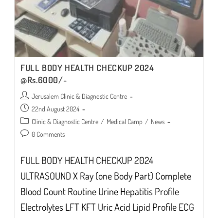
FULL BODY HEALTH CHECKUP 2024
@Rs.6000/-
Post
Jerusalem Clinic & Diagnostic Centre
author:
Post
22nd August 2024
published:
Post
Clinic & Diagnostic Centre
/
Medical Camp
/
News
category:
Post
0 Comments
comments:
FULL BODY HEALTH CHECKUP 2024
ULTRASOUND X Ray (one Body Part) Complete
Blood Count Routine Urine Hepatitis Profile
Electrolytes LFT KFT Uric Acid Lipid Profile ECG