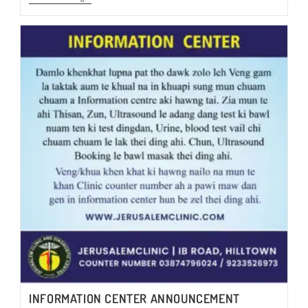
HEALTH
CHECKUP-
2024
@Rs.3450/-
INFORMATION CENTER ANNOUNCEMENT