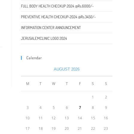
FULL BODY HEALTH CHECKUP 2024 @Rs.6000/-
PREVENTIVE HEALTH CHECKUP-2024 @Rs.3450/-
INFORMATION CENTER ANNOUNCEMENT
JERUSALEMCLINIC LOGO 2024
Calendar
AUGUST 2026
M
T
W
T
F
S
S
1
2
3
4
5
6
7
8
9
10
11
12
13
14
15
16
17
18
19
20
21
22
23