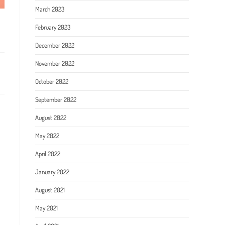
March 2023
February 2023
December 2022
November 2022
October 2022
September 2022
August 2022
May 2022
April 2022
January 2022
August 2021
May 2021