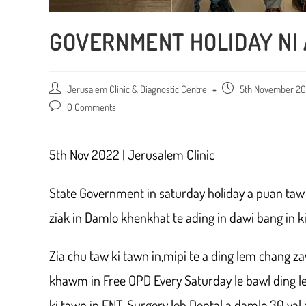
GOVERNMENT HOLIDAY NI
Post
Jerusalem Clinic & Diagnostic Centre
Post
5th November 2
author:
published:
Post
0 Comments
comments:
5th Nov 2022 | Jerusalem Clinic
State Government in saturday holiday a puan taw k
ziak in Damlo khenkhat te ading in dawi bang in kie
Zia chu taw ki tawn in,mipi te a ding lem chang za
khawm in Free OPD Every Saturday le bawl ding lem
ki tawn in ENT, Surgery leh Dental a damlo 30 val a