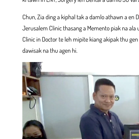
Chun, Zia ding a kiphal tak a damlo athawn a en D
Jerusalem Clinic thasang a Memento piak na ala
Clinic in Doctor te leh mipite kiang akipak thu gen
dawisak na thu agen hi.