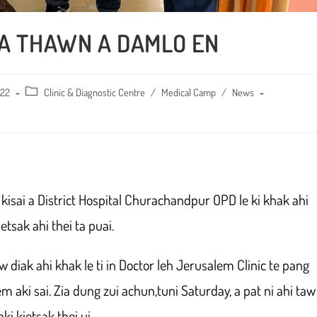
 A THAWN A DAMLO EN
022
Post
Clinic & Diagnostic Centre
/
Medical Camp
/
News
category:
isai a District Hospital Churachandpur OPD le ki khak ahi
tsak ahi thei ta puai.
w diak ahi khak le ti in Doctor leh Jerusalem Clinic te pang
 aki sai. Zia dung zui achun,tuni Saturday, a pat ni ahi taw
ki kietsak thei ui.