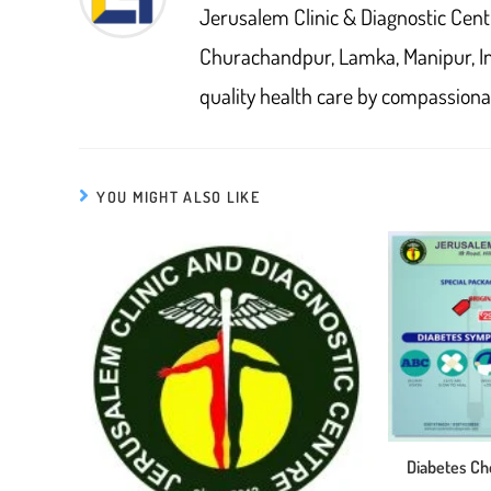
Jerusalem Clinic & Diagnostic Cent
Churachandpur, Lamka, Manipur, I
quality health care by compassionat
YOU MIGHT ALSO LIKE
Diabetes C