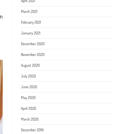
April 2021
March 2021
in
February 2021
January 2021
December 2020
November 2020
August 2020
July 2020
June 2020
May 2020
April 2020
March 2020
December 2019