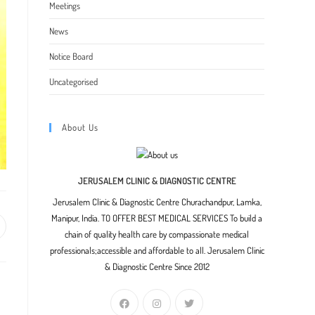
Meetings
News
Notice Board
Uncategorised
About Us
JERUSALEM CLINIC & DIAGNOSTIC CENTRE
Jerusalem Clinic & Diagnostic Centre Churachandpur, Lamka,
Manipur, India. TO OFFER BEST MEDICAL SERVICES To build a
pens
chain of quality health care by compassionate medical
professionals;accessible and affordable to all. Jerusalem Clinic
ew
& Diagnostic Centre Since 2012
indow