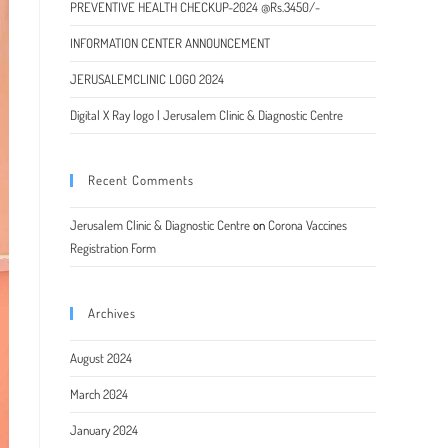
PREVENTIVE HEALTH CHECKUP-2024 @Rs.3450/-
INFORMATION CENTER ANNOUNCEMENT
JERUSALEMCLINIC LOGO 2024
Digital X Ray logo | Jerusalem Clinic & Diagnostic Centre
Recent Comments
Jerusalem Clinic & Diagnostic Centre
on
Corona Vaccines
Registration Form
Archives
August 2024
March 2024
January 2024