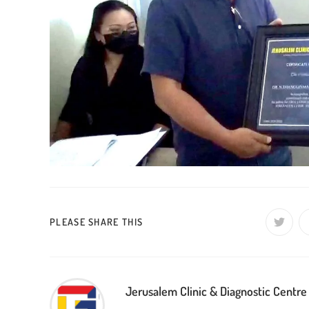
SHARE
PLEASE SHARE THIS
Opens
in
a
THIS
new
window
CONTENT
Jerusalem Clinic & Diagnostic Centre