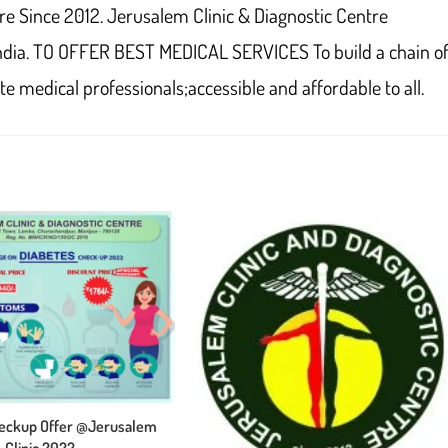
re Since 2012. Jerusalem Clinic & Diagnostic Centre
ndia. TO OFFER BEST MEDICAL SERVICES To build a chain o
e medical professionals;accessible and affordable to all.
heckup Offer @Jerusalem
Clinic 2022