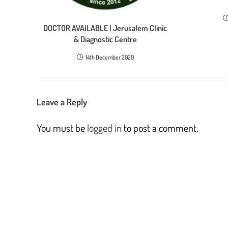
DOCTOR AVAILABLE | Jerusalem Clinic
& Diagnostic Centre
14th December 2020
Leave a Reply
You must be
logged in
to post a comment.