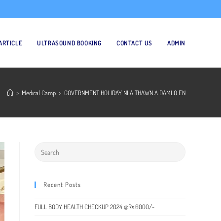
ARTICLE
ULTRASOUND BOOKING
CONTACT US
ADMIN
>
Medical Camp
>
GOVERNMENT HOLIDAY NI A THAWN A DAMLO EN
Recent Posts
FULL BODY HEALTH CHECKUP 2024 @Rs.6000/-