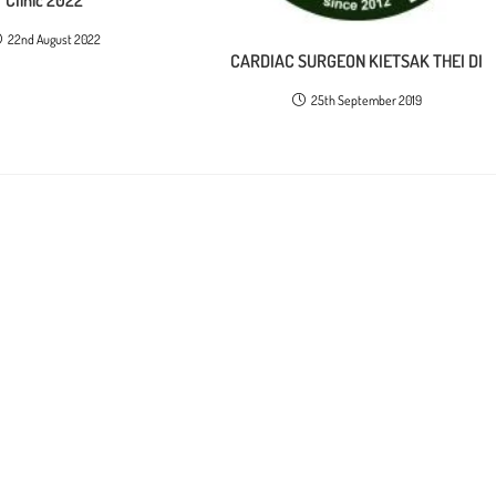
22nd August 2022
CARDIAC SURGEON KIETSAK THEI DI
25th September 2019