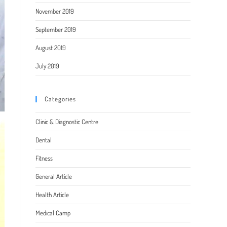
November 2019
September 2019
August 2019
July 2019
Categories
Clinic & Diagnostic Centre
Dental
Fitness
General Article
Health Article
Medical Camp