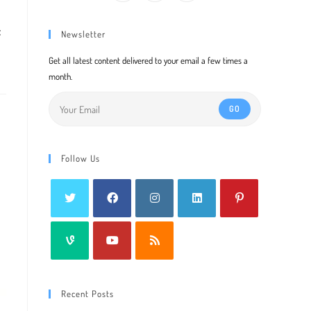
f
Newsletter
Get all latest content delivered to your email a few times a
month.
GO
Follow Us
Recent Posts