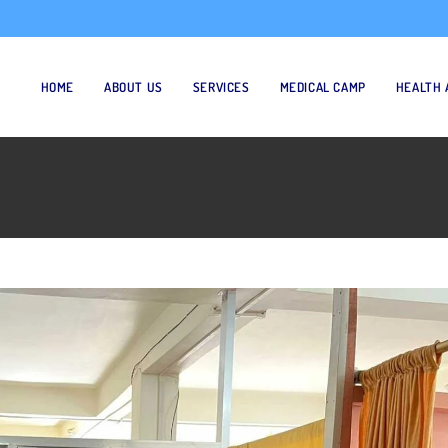
HOME
ABOUT US
SERVICES
MEDICAL CAMP
HEALTH 