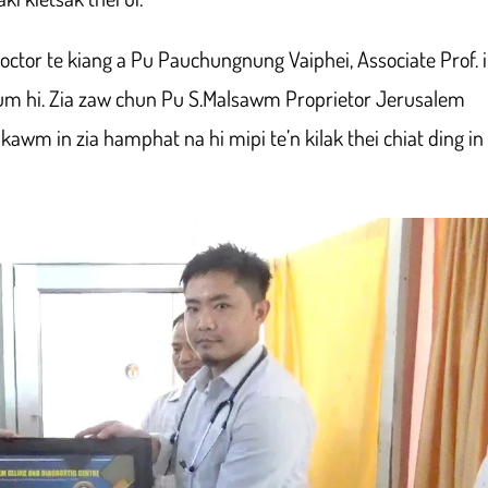
octor te kiang a Pu Pauchungnung Vaiphei, Associate Prof. 
 um hi. Zia zaw chun Pu S.Malsawm Proprietor Jerusalem
 kawm in zia hamphat na hi mipi te’n kilak thei chiat ding in