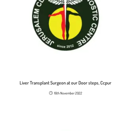
Liver Transplant Surgeon at our Door steps, Ccpur
16th November 2022