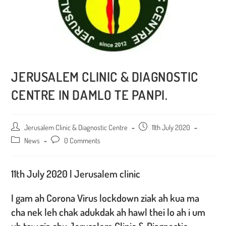
JERUSALEM CLINIC & DIAGNOSTIC
CENTRE IN DAMLO TE PANPI.
Post
Jerusalem Clinic & Diagnostic Centre
Post
11th July 2020
author:
published:
Post
News
Post
0 Comments
category:
comments:
11th July 2020 | Jerusalem clinic
I gam ah Corona Virus lockdown ziak ah kua ma
cha nek leh chak adukdak ah hawl thei lo ah i um
uh taw,zia chu Jerusalem Clinic & Diagnostic