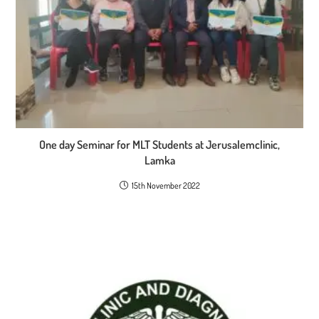
One day Seminar for MLT Students at Jerusalemclinic,
Lamka
15th November 2022