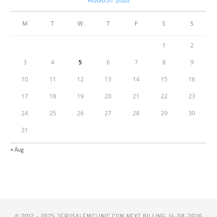
AUGUST 2026
M
T
W
T
F
S
S
1
2
3
4
5
6
7
8
9
10
11
12
13
14
15
16
17
18
19
20
21
22
23
24
25
26
27
28
29
30
31
« Aug
© 2012 - 2025 JERUSALEMCLINIC.COM NEXT BILLING: 14-08-2026