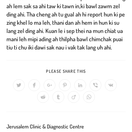
ah lem sak sa ahi taw ki tawn in,ki bawl zawm zel
ding ahi. Tha cheng ah tu gual ah hi report hun ki pe
zing khel lo ma leh, thani dan ah hem in hun ki su
lang zel ding ahi. Kuan le i sep thei na mun chiat ua
mani leh mipi ading ah thilpha bawl chimchak puai
tiu ti chu iki dawi sak nau i vak tak lang uh ahi.
SHARE
PLEASE SHARE THIS
THIS
CONTENT
Opens
Opens
Opens
Opens
Opens
Opens
Opens
in
in
in
in
in
in
in
a
a
a
a
a
a
a
Opens
Opens
Opens
Opens
new
new
new
new
new
new
new
in
in
in
in
window
window
window
window
window
window
window
a
a
a
a
new
new
new
new
window
window
window
window
Jerusalem Clinic & Diagnostic Centre