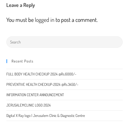
Leave a Reply
You must be
logged in
to post a comment.
Recent Posts
FULL BODY HEALTH CHECKUP 2024 @Rs.6000/-
PREVENTIVE HEALTH CHECKUP-2024 @Rs.3450/-
INFORMATION CENTER ANNOUNCEMENT
JERUSALEMCLINIC LOGO 2024
Digital X Ray logo | Jerusalem Clinic & Diagnostic Centre