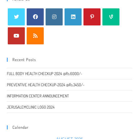
Recent Posts
FULL BODY HEALTH CHECKUP 2024 @Rs.6000/-
PREVENTIVE HEALTH CHECKUP-2024 @Rs.3450/-
INFORMATION CENTER ANNOUNCEMENT
JERUSALEMCLINIC LOGO 2024
Calendar