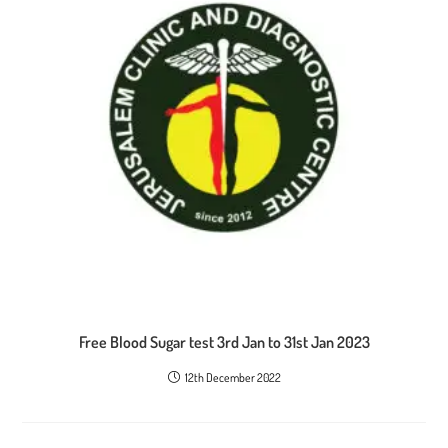
Free Blood Sugar test 3rd Jan to 31st Jan 2023
12th December 2022