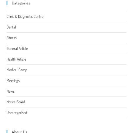
Categories
Clinic & Diagnostic Centre
Dental
Fitness
General Article
Health Article
Medical Camp
Meetings
News
Notice Board
Uncategorised
About Us