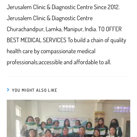
Jerusalem Clinic & Diagnostic Centre Since 2012.
Jerusalem Clinic & Diagnostic Centre
Churachandpur, Lamka, Manipur, India. TO OFFER
BEST MEDICAL SERVICES To build a chain of quality
health care by compassionate medical
professionals;accessible and affordable to all.
YOU MIGHT ALSO LIKE