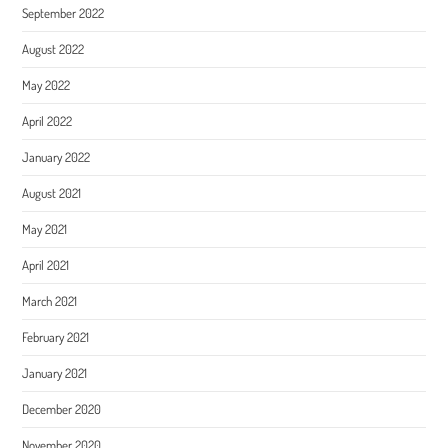
September 2022
August 2022
May 2022
April 2022
January 2022
August 2021
May 2021
April 2021
March 2021
February 2021
January 2021
December 2020
November 2020