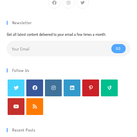
Newsletter
Get all latest content delivered to your email a few times a month.
GO
Follow Us
Recent Posts