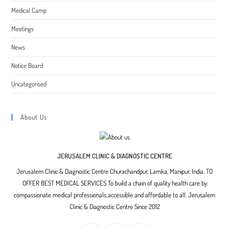
Medical Camp
Meetings
News
Notice Board
Uncategorised
About Us
JERUSALEM CLINIC & DIAGNOSTIC CENTRE
Jerusalem Clinic & Diagnostic Centre Churachandpur, Lamka, Manipur, India. TO
OFFER BEST MEDICAL SERVICES To build a chain of quality health care by
compassionate medical professionals;accessible and affordable to all. Jerusalem
Clinic & Diagnostic Centre Since 2012