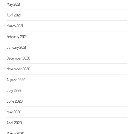
May 2021
April 2021
March 2021
February 2021
January 2021
December 2020
November 2020
August 2020
July 2020
June 2020
May 2020
April 2020
March 2020