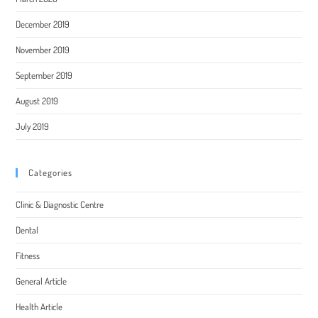
December 2019
November 2019
September 2019
August 2019
July 2019
Categories
Clinic & Diagnostic Centre
Dental
Fitness
General Article
Health Article