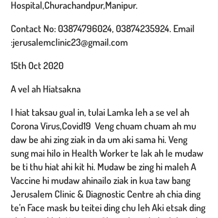
Hospital,Churachandpur,Manipur.
Contact No: 03874796024, 03874235924. Email
:jerusalemclinic23@gmail.com
15th Oct 2020
A vel ah Hiatsakna
I hiat taksau gual in, tulai Lamka leh a se vel ah
Corona Virus,Covid19 Veng chuam chuam ah mu
daw be ahi zing ziak in da um aki sama hi. Veng
sung mai hilo in Health Worker te lak ah le mudaw
be ti thu hiat ahi kit hi. Mudaw be zing hi maleh A
Vaccine hi mudaw ahinailo ziak in kua taw bang
Jerusalem Clinic & Diagnostic Centre ah chia ding
te’n Face mask bu teitei ding chu leh Aki etsak ding