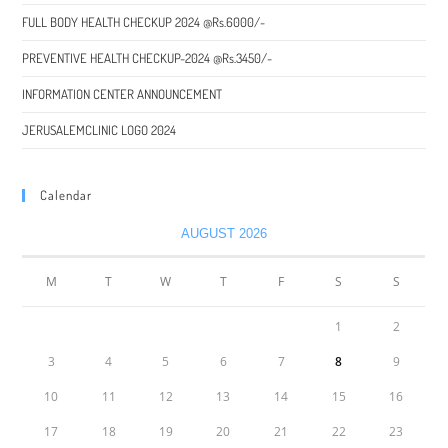
FULL BODY HEALTH CHECKUP 2024 @Rs.6000/-
PREVENTIVE HEALTH CHECKUP-2024 @Rs.3450/-
INFORMATION CENTER ANNOUNCEMENT
JERUSALEMCLINIC LOGO 2024
Calendar
AUGUST 2026
M
T
W
T
F
S
S
1
2
3
4
5
6
7
8
9
10
11
12
13
14
15
16
17
18
19
20
21
22
23