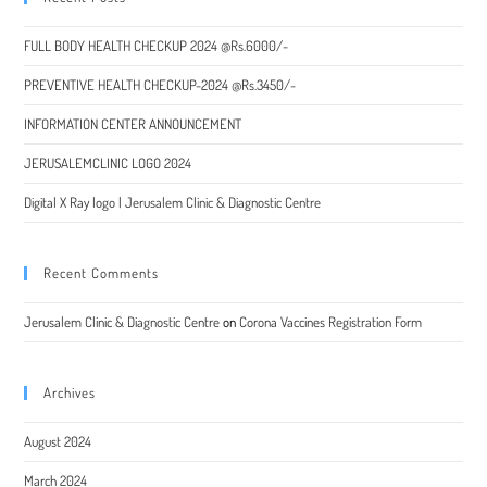
FULL BODY HEALTH CHECKUP 2024 @Rs.6000/-
PREVENTIVE HEALTH CHECKUP-2024 @Rs.3450/-
INFORMATION CENTER ANNOUNCEMENT
JERUSALEMCLINIC LOGO 2024
Digital X Ray logo | Jerusalem Clinic & Diagnostic Centre
Recent Comments
Jerusalem Clinic & Diagnostic Centre
on
Corona Vaccines Registration Form
Archives
August 2024
March 2024