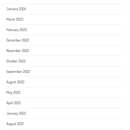
January 2024
March 2023
February 2023
December 2022
November 2022
October 2022
September 2022
August 2022
May 2022
April 2022
January 2022
August 2021