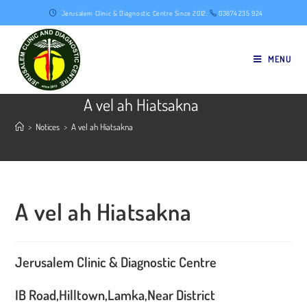
Skip
Jerusalem Clinic & Diagnostic Centre Since 2012.
03874 235 924
to
content
MENU
A vel ah Hiatsakna
>
Notices
>
A vel ah Hiatsakna
A vel ah Hiatsakna
Jerusalem Clinic & Diagnostic Centre
IB Road,Hilltown,Lamka,Near District