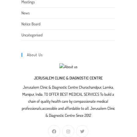
Meetings
News
Notice Board
Uncategorised
About Us
JERUSALEM CLINIC & DIAGNOSTIC CENTRE
Jerusalem Clinic & Diagnostic Centre Churachandpur, Lamka,
Manipur, India. TO OFFER BEST MEDICAL SERVICES To build a
chain of quality health care by compassionate medical
professionals;accessible and affordable to all. Jerusalem Clinic
& Diagnostic Centre Since 2012