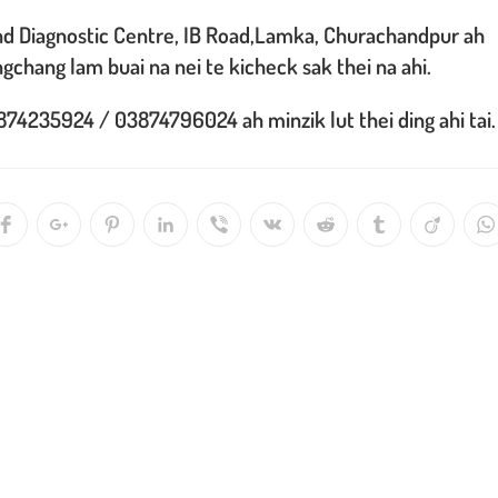
and Diagnostic Centre, IB Road,Lamka, Churachandpur ah
ngchang lam buai na nei te kicheck sak thei na ahi.
74235924 / 03874796024 ah minzik lut thei ding ahi tai.
Opens
Opens
Opens
Opens
Opens
Opens
Opens
Opens
Opens
O
in
in
in
in
in
in
in
in
in
in
a
a
a
a
a
a
a
a
a
a
new
new
new
new
new
new
new
new
new
n
window
window
window
window
window
window
window
window
window
w