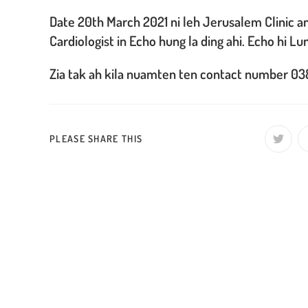
Date 20th March 2021 ni leh Jerusalem Clinic 
Cardiologist in Echo hung la ding ahi. Echo hi Lu
Zia tak ah kila nuamten ten contact number 038
SHARE
PLEASE SHARE THIS
Opens
in
a
THIS
new
window
CONTENT