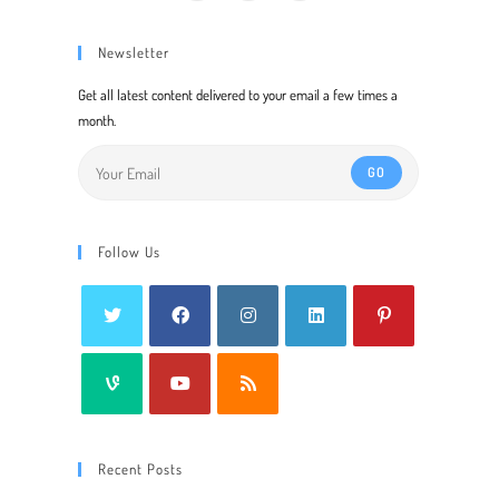
Newsletter
Get all latest content delivered to your email a few times a
month.
GO
Follow Us
Recent Posts