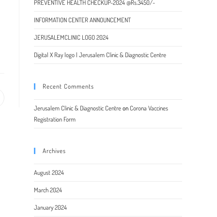
PREVENTIVE HEALTH CHECKUP-2024 @Rs.3450/-
INFORMATION CENTER ANNOUNCEMENT
JERUSALEMCLINIC LOGO 2024
Digital X Ray logo | Jerusalem Clinic & Diagnostic Centre
Recent Comments
pens
Jerusalem Clinic & Diagnostic Centre
on
Corona Vaccines
Registration Form
ew
indow
Archives
August 2024
March 2024
January 2024