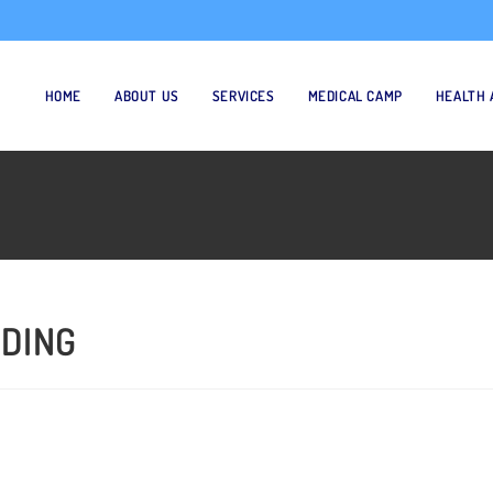
HOME
ABOUT US
SERVICES
MEDICAL CAMP
HEALTH 
 DING