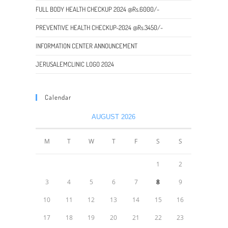
FULL BODY HEALTH CHECKUP 2024 @Rs.6000/-
PREVENTIVE HEALTH CHECKUP-2024 @Rs.3450/-
INFORMATION CENTER ANNOUNCEMENT
JERUSALEMCLINIC LOGO 2024
Calendar
AUGUST 2026
M
T
W
T
F
S
S
1
2
3
4
5
6
7
8
9
10
11
12
13
14
15
16
17
18
19
20
21
22
23