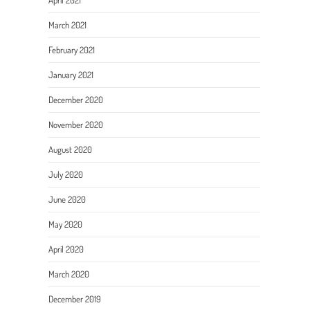
April 2021
March 2021
February 2021
January 2021
December 2020
November 2020
August 2020
July 2020
June 2020
May 2020
April 2020
March 2020
December 2019