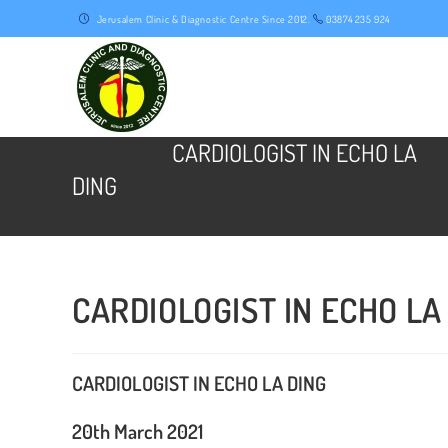
Skip
Jerusalem Clinic & Diagnostic Centre Since 2012.
03874 235 924
to
content
CARDIOLOGIST IN ECHO LA
DING
CARDIOLOGIST IN ECHO LA
CARDIOLOGIST IN ECHO LA DING
20th March 2021