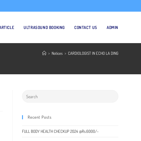
ARTICLE
ULTRASOUND BOOKING
CONTACT US
ADMIN
>
Notices
>
CARDIOLOGIST IN ECHO LA DING
Recent Posts
FULL BODY HEALTH CHECKUP 2024 @Rs.6000/-