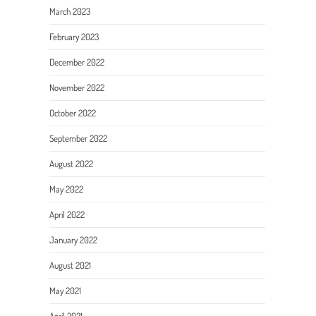
March 2023
February 2023
December 2022
November 2022
October 2022
September 2022
August 2022
May 2022
April 2022
January 2022
August 2021
May 2021