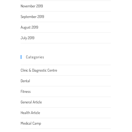
November 2019
September 2019
August 2019
July 2019
Categories
Clinic & Diagnostic Centre
Dental
Fitness
General Article
Health Article
Medical Camp