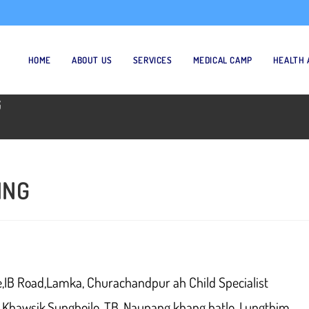
HOME
ABOUT US
SERVICES
MEDICAL CAMP
HEALTH 
G
ING
e,IB Road,Lamka, Churachandpur ah Child Specialist
g Khawsik,Sunghoilo, TB, Naupang khang hatlo, Lungthim