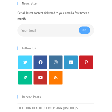
Newsletter
Get all latest content delivered to your email a few times a
month.
GO
Follow Us
Recent Posts
FULL BODY HEALTH CHECKUP 2024 @Rs.6000/-