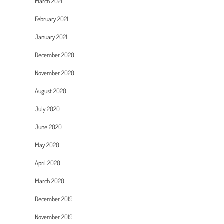
March 2021
February 2021
January 2021
December 2020
November 2020
August 2020
July 2020
June 2020
May 2020
April 2020
March 2020
December 2019
November 2019