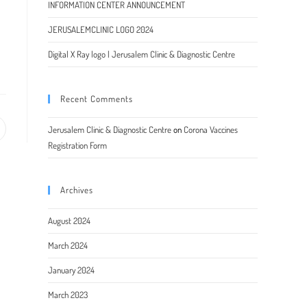
INFORMATION CENTER ANNOUNCEMENT
JERUSALEMCLINIC LOGO 2024
Digital X Ray logo | Jerusalem Clinic & Diagnostic Centre
Recent Comments
Jerusalem Clinic & Diagnostic Centre
on
Corona Vaccines
pens
Registration Form
ew
indow
Archives
August 2024
March 2024
January 2024
March 2023