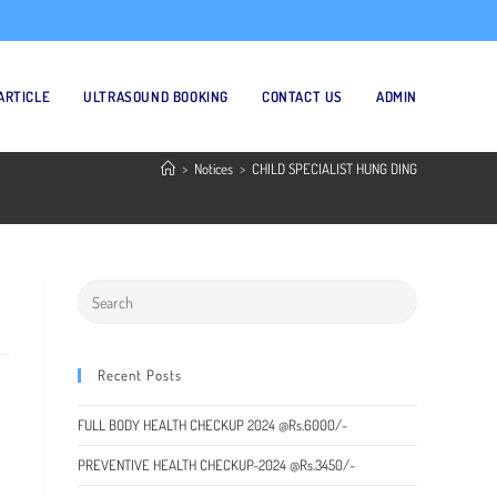
ARTICLE
ULTRASOUND BOOKING
CONTACT US
ADMIN
>
Notices
>
CHILD SPECIALIST HUNG DING
Recent Posts
FULL BODY HEALTH CHECKUP 2024 @Rs.6000/-
PREVENTIVE HEALTH CHECKUP-2024 @Rs.3450/-