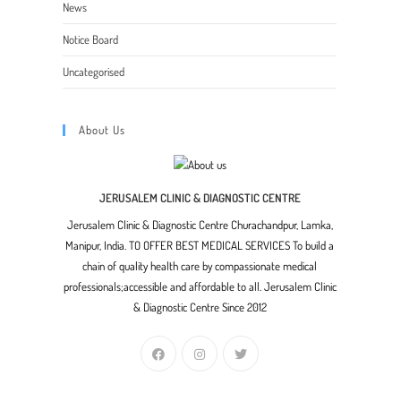
News
Notice Board
Uncategorised
About Us
JERUSALEM CLINIC & DIAGNOSTIC CENTRE
Jerusalem Clinic & Diagnostic Centre Churachandpur, Lamka,
Manipur, India. TO OFFER BEST MEDICAL SERVICES To build a
chain of quality health care by compassionate medical
professionals;accessible and affordable to all. Jerusalem Clinic
& Diagnostic Centre Since 2012