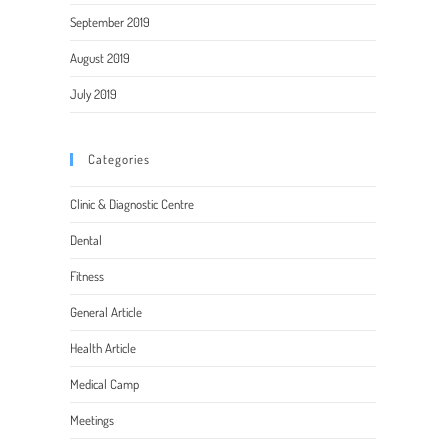
September 2019
August 2019
July 2019
Categories
Clinic & Diagnostic Centre
Dental
Fitness
General Article
Health Article
Medical Camp
Meetings