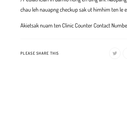
chau leh nauapng checkup sak ut himhim ten le et
Akietsak nuam ten Clinic Counter Contact Num
SHARE
PLEASE SHARE THIS
Opens
in
a
THIS
new
window
CONTENT