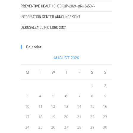
PREVENTIVE HEALTH CHECKUP-2024 @Rs.3450/-
INFORMATION CENTER ANNOUNCEMENT
JERUSALEMCLINIC LOGO 2024
Calendar
AUGUST 2026
M
T
W
T
F
S
S
1
2
3
4
5
6
7
8
9
10
11
12
13
14
15
16
17
18
19
20
21
22
23
24
25
26
27
28
29
30