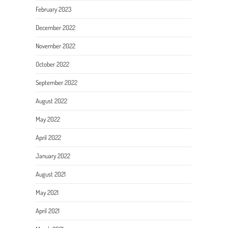
February 2023
December 2022
November 2022
October 2022
September 2022
August 2022
May 2022
April 2022
January 2022
August 2021
May 2021
April 2021