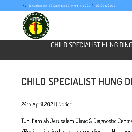
Skip
Jerusalem Clinic & Diagnostic Centre Since 2012.
03874 235 924
to
content
CHILD SPECIALIST HUNG DIN
CHILD SPECIALIST HUNG D
24th April 2021 | Notice
Tuni 11am ah Jerusalem Clinic & Diagnostic Centr
/Pediatrician in damlo hung en ding ahi. Naupan