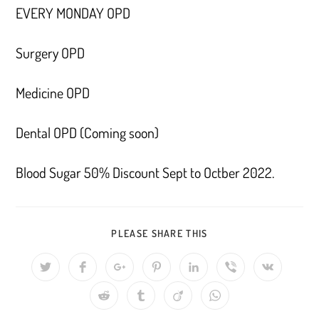
EVERY MONDAY OPD
Surgery OPD
Medicine OPD
Dental OPD (Coming soon)
Blood Sugar 50% Discount Sept to Octber 2022.
SHARE
PLEASE SHARE THIS
THIS
CONTENT
Opens
Opens
Opens
Opens
Opens
Opens
Opens
in
in
in
in
in
in
in
a
a
a
a
a
a
a
Opens
Opens
Opens
Opens
new
new
new
new
new
new
new
in
in
in
in
window
window
window
window
window
window
window