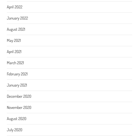
April 2022
January 2022
August 2021
May 2021
April 2021
March 2021
February 2021
January 2021
December 2020
November 2020
August 2020
July 2020