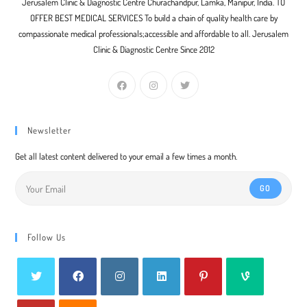
Jerusalem Clinic & Diagnostic Centre Churachandpur, Lamka, Manipur, India. TO
OFFER BEST MEDICAL SERVICES To build a chain of quality health care by
compassionate medical professionals;accessible and affordable to all. Jerusalem
Clinic & Diagnostic Centre Since 2012
Newsletter
Get all latest content delivered to your email a few times a month.
GO
Follow Us