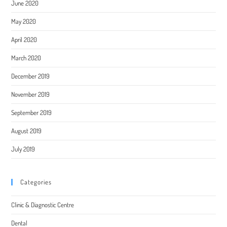
June 2020
May 2020
April 2020
March 2020
December 2019
November 2019
September 2019
August 2019
July 2019
Categories
Clinic & Diagnostic Centre
Dental