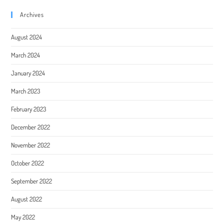
Archives
August 2024
March 2024
January 2024
March 2023
February 2023
December 2022
November 2022
October 2022
September 2022
August 2022
May 2022