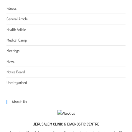
Fitness
General Article
Health Article
Medical Camp
Meetings
News
Notice Board
Uncategorised
About Us
JERUSALEM CLINIC & DIAGNOSTIC CENTRE