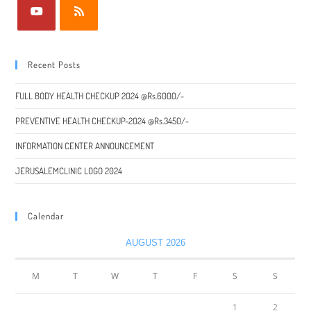
Recent Posts
FULL BODY HEALTH CHECKUP 2024 @Rs.6000/-
PREVENTIVE HEALTH CHECKUP-2024 @Rs.3450/-
INFORMATION CENTER ANNOUNCEMENT
JERUSALEMCLINIC LOGO 2024
Calendar
AUGUST 2026
M
T
W
T
F
S
S
1
2