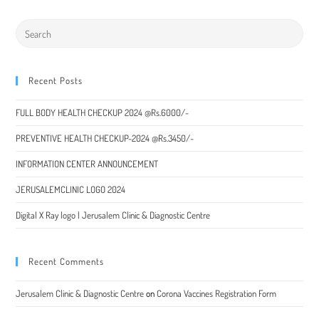
a
a
a
a
new
new
new
new
window
window
window
window
Recent Posts
FULL BODY HEALTH CHECKUP 2024 @Rs.6000/-
PREVENTIVE HEALTH CHECKUP-2024 @Rs.3450/-
INFORMATION CENTER ANNOUNCEMENT
JERUSALEMCLINIC LOGO 2024
Digital X Ray logo | Jerusalem Clinic & Diagnostic Centre
Recent Comments
Jerusalem Clinic & Diagnostic Centre
on
Corona Vaccines Registration Form