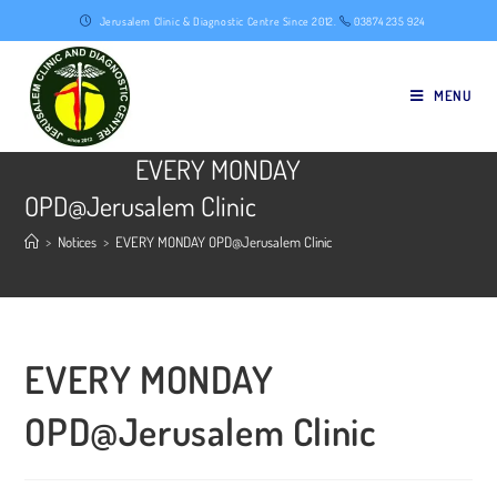
Skip
Jerusalem Clinic & Diagnostic Centre Since 2012.
03874 235 924
to
content
MENU
EVERY MONDAY
OPD@Jerusalem Clinic
>
Notices
>
EVERY MONDAY OPD@Jerusalem Clinic
EVERY MONDAY
OPD@Jerusalem Clinic