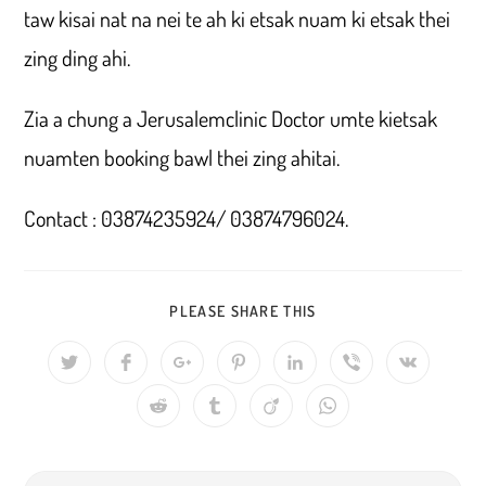
taw kisai nat na nei te ah ki etsak nuam ki etsak thei
zing ding ahi.
Zia a chung a Jerusalemclinic Doctor umte kietsak
nuamten booking bawl thei zing ahitai.
Contact : 03874235924/ 03874796024.
SHARE
PLEASE SHARE THIS
THIS
CONTENT
Opens
Opens
Opens
Opens
Opens
Opens
Opens
in
in
in
in
in
in
in
a
a
a
a
a
a
a
Opens
Opens
Opens
Opens
new
new
new
new
new
new
new
in
in
in
in
window
window
window
window
window
window
window
a
a
a
a
new
new
new
new
window
window
window
window