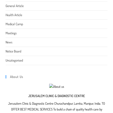
General Article
Health Article
Medical Camp
Meetings
News
Notice Board
Uncategorised
About Us
JERUSALEM CLINIC & DIAGNOSTIC CENTRE
Jerusalem Clinic & Diagnostic Centre Churachandpur, Lamka, Manipur, India. TO
OFFER BEST MEDICAL SERVICES To build a chain of quality health care by