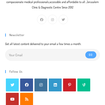
compassionate medical professionals;accessible and affordable to all. Jerusalem
Clinic & Diagnostic Centre Since 2012
Newsletter
Get all latest content delivered to your email a few times a month.
GO
Follow Us