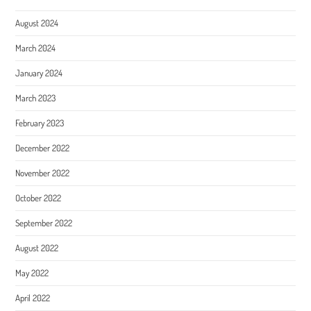
August 2024
March 2024
January 2024
March 2023
February 2023
December 2022
November 2022
October 2022
September 2022
August 2022
May 2022
April 2022