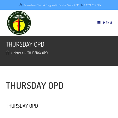
Skip
Jerusalem Clinic & Diagnostic Centre Since 2012.
03874 235 924
to
content
MENU
THURSDAY OPD
>
Notices
>
THURSDAY OPD
THURSDAY OPD
THURSDAY OPD