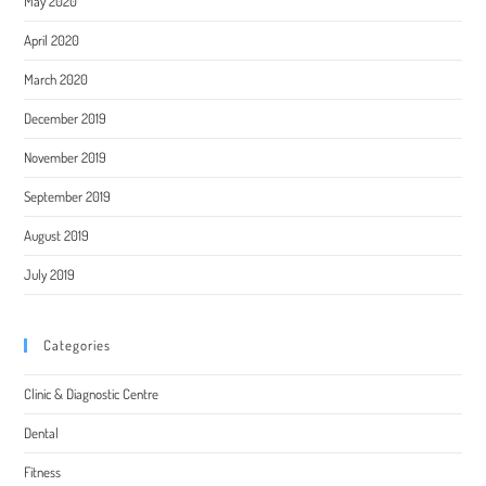
May 2020
April 2020
March 2020
December 2019
November 2019
September 2019
August 2019
July 2019
Categories
Clinic & Diagnostic Centre
Dental
Fitness