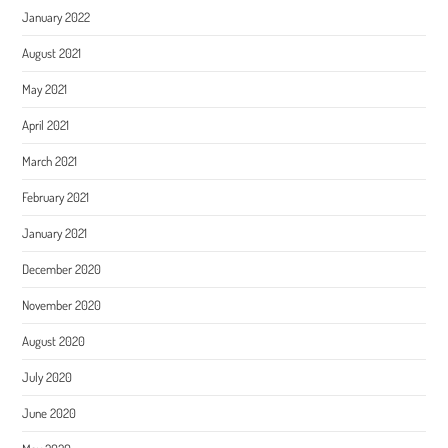
January 2022
August 2021
May 2021
April 2021
March 2021
February 2021
January 2021
December 2020
November 2020
August 2020
July 2020
June 2020