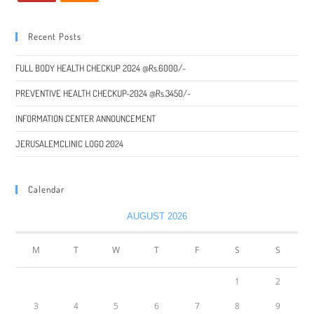
Recent Posts
FULL BODY HEALTH CHECKUP 2024 @Rs.6000/-
PREVENTIVE HEALTH CHECKUP-2024 @Rs.3450/-
INFORMATION CENTER ANNOUNCEMENT
JERUSALEMCLINIC LOGO 2024
Calendar
AUGUST 2026
M
T
W
T
F
S
S
1
2
3
4
5
6
7
8
9