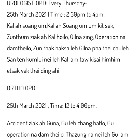
UROLOGIST OPD: Every Thursday-
25th March 2021 | Time : 2:30pm to 4pm.
Kal ah suang um,Kal ah Suang um um kit sek,
Zunthum ziak ah Kal hoilo, Gilna zing, Operation na
damtheilo, Zun thak haksa leh Gilna pha thei chuleh
San ten kumlui nei leh Kal lam taw kisai himhim
etsak vek thei ding ahi.
ORTHO OPD :
25th March 2021 , Time: 12 to 4:00pm.
Accident ziak ah Guna, Gu leh chang hatlo, Gu
operation na dam theilo, Thazung na nei leh Gu lam