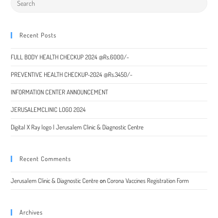
Recent Posts
FULL BODY HEALTH CHECKUP 2024 @Rs.6000/-
PREVENTIVE HEALTH CHECKUP-2024 @Rs.3450/-
INFORMATION CENTER ANNOUNCEMENT
JERUSALEMCLINIC LOGO 2024
Digital X Ray logo | Jerusalem Clinic & Diagnostic Centre
Recent Comments
Jerusalem Clinic & Diagnostic Centre
on
Corona Vaccines Registration Form
Archives