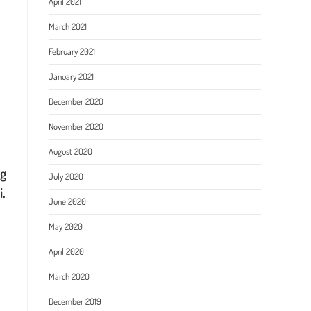
April 2021
March 2021
February 2021
January 2021
December 2020
November 2020
August 2020
ng
July 2020
i.
June 2020
May 2020
April 2020
March 2020
December 2019