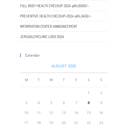
FULL BODY HEALTH CHECKUP 2024 @Rs.6000/-
PREVENTIVE HEALTH CHECKUP-2024 @Rs.3450/-
INFORMATION CENTER ANNOUNCEMENT
JERUSALEMCLINIC LOGO 2024
Calendar
AUGUST 2026
M
T
W
T
F
S
S
1
2
3
4
5
6
7
8
9
10
11
12
13
14
15
16
17
18
19
20
21
22
23