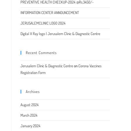
PREVENTIVE HEALTH CHECKUP-2024 @Rs.3450/-
INFORMATION CENTER ANNOUNCEMENT
JERUSALEMCLINIC LOGO 2024
Digital X Ray logo | Jerusalem Clinic & Diagnostic Centre
Recent Comments
Jerusalem Clinic & Diagnostic Centre
on
Corona Vaccines
Registration Form
Archives
August 2024
March 2024
January 2024