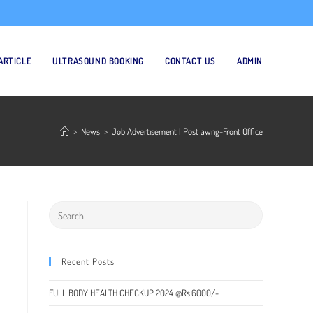
ARTICLE
ULTRASOUND BOOKING
CONTACT US
ADMIN
>
News
>
Job Advertisement | Post awng-Front Office
Recent Posts
FULL BODY HEALTH CHECKUP 2024 @Rs.6000/-