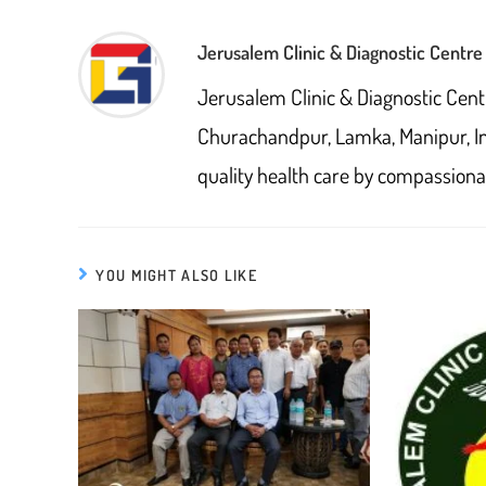
window
CONTENT
Jerusalem Clinic & Diagnostic Centre
Jerusalem Clinic & Diagnostic Cent
Churachandpur, Lamka, Manipur, I
quality health care by compassionat
YOU MIGHT ALSO LIKE