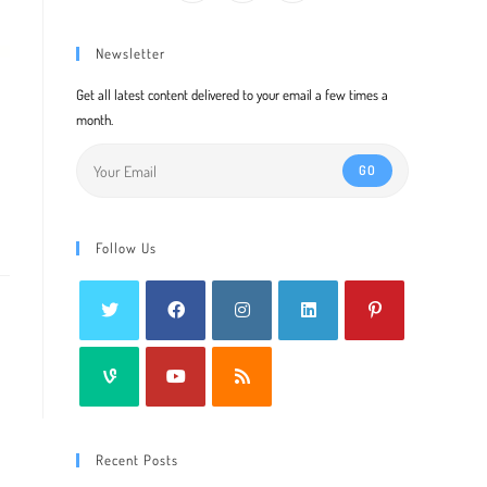
Newsletter
Get all latest content delivered to your email a few times a
month.
GO
Follow Us
Recent Posts