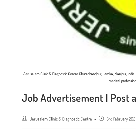
Jerusalem Clinic & Diagnostic Centre Churachandpur, Lamka, Manipur, India
medical profession
Job Advertisement | Post 
Post
Jerusalem Clinic & Diagnostic Centre
Post
3rd February 202
author:
published: