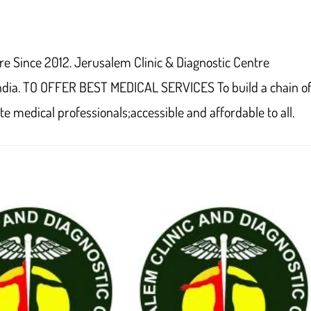
window
window
window
window
window
window
window
window
window
w
re Since 2012. Jerusalem Clinic & Diagnostic Centre
ndia. TO OFFER BEST MEDICAL SERVICES To build a chain o
e medical professionals;accessible and affordable to all.