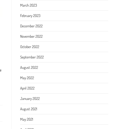
March 2023
February 2023
December 2022
November 2022
October 2022
September 2022
August 2022
e
May 2022
April 2022
January 2022
August 2021
May 2021