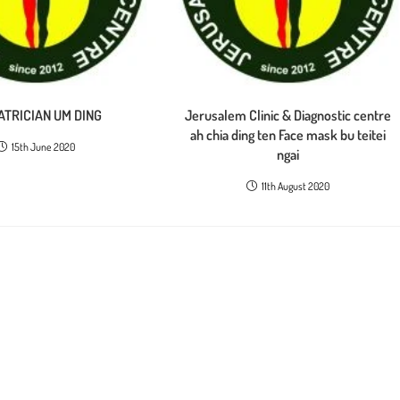
ATRICIAN UM DING
Jerusalem Clinic & Diagnostic centre
ah chia ding ten Face mask bu teitei
15th June 2020
ngai
11th August 2020