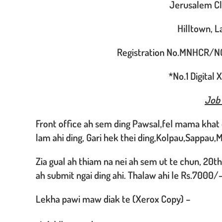
Jerusalem Cli
Hilltown, 
Registration No.MNHCR/N
*No.1 Digital
Job
Front office ah sem ding Pawsal,fel mama khat 
lam ahi ding, Gari hek thei ding,Kolpau,Sappau,M
Zia gual ah thiam na nei ah sem ut te chun, 20t
ah submit ngai ding ahi. Thalaw ahi le Rs.7000/-
Lekha pawi maw diak te (Xerox Copy) –