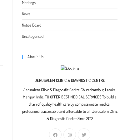
indow
Meetings
News
Notice Board
Uncategorised
f
About Us
JERUSALEM CLINIC & DIAGNOSTIC CENTRE
Jerusalem Clinic & Diagnostic Centre Churachandpur, Lamka,
Manipur, India. TO OFFER BEST MEDICAL SERVICES To build a
chain of quality health care by compassionate medical
professionals;accessible and affordable to all. Jerusalem Clinic
& Diagnostic Centre Since 2012