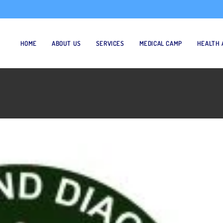
HOME
ABOUT US
SERVICES
MEDICAL CAMP
HEALTH 