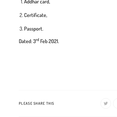
Addhar card,
Certificate,
Passport.
rd
Dated: 3
Feb 2021.
Pro
J
s
SHARE
PLEASE SHARE THIS
Opens
in
a
THIS
new