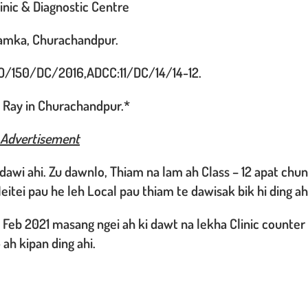
nic & Diagnostic Centre
Lamka, Churachandpur.
O/150/DC/2016,ADCC:11/DC/14/14-12.
 X Ray in Churachandpur.*
 Advertisement
dawi ahi. Zu dawnlo, Thiam na lam ah Class – 12 apat chu
eitei pau he leh Local pau thiam te dawisak bik hi ding ah
h Feb 2021 masang ngei ah ki dawt na lekha Clinic counter
 ah kipan ding ahi.