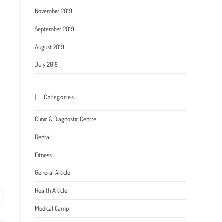
November 2019
September 2019
August 2019
July 2019
Categories
Clinic & Diagnostic Centre
Dental
Fitness
General Article
Health Article
pens
Medical Camp
ew