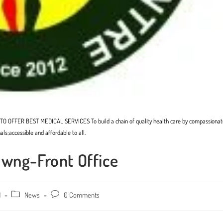
. TO OFFER BEST MEDICAL SERVICES To build a chain of quality health care by compassionat
als;accessible and affordable to all.
awng-Front Office
1
Post
News
Post
0 Comments
category:
comments: