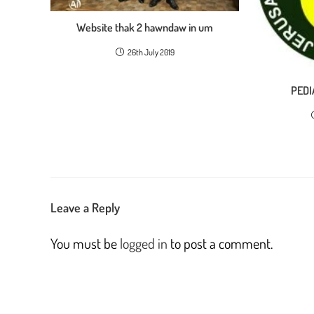
Website thak 2 hawndaw in um
26th July 2019
PEDI
Leave a Reply
You must be
logged in
to post a comment.