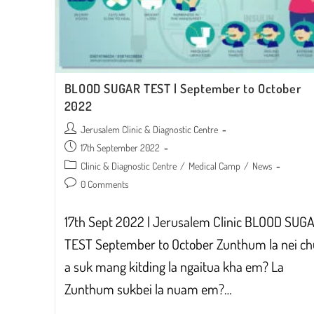
BLOOD SUGAR TEST | September to October
2022
Post
Jerusalem Clinic & Diagnostic Centre
author:
Post
17th September 2022
published:
Post
Clinic & Diagnostic Centre
/
Medical Camp
/
News
category:
Post
0 Comments
comments:
17th Sept 2022 | Jerusalem Clinic BLOOD SUG
TEST September to October Zunthum la nei c
a suk mang kitding la ngaitua kha em? La
Zunthum sukbei la nuam em?…