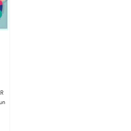
AR
hun