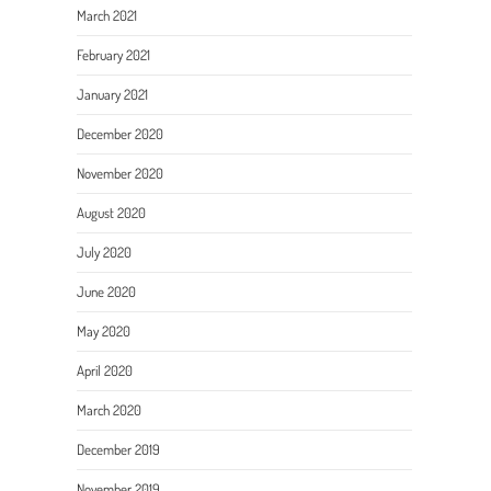
March 2021
February 2021
January 2021
December 2020
November 2020
August 2020
July 2020
June 2020
May 2020
April 2020
March 2020
December 2019
November 2019