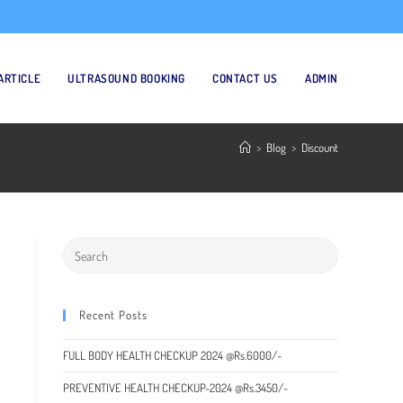
ARTICLE
ULTRASOUND BOOKING
CONTACT US
ADMIN
>
Blog
>
Discount
Recent Posts
FULL BODY HEALTH CHECKUP 2024 @Rs.6000/-
PREVENTIVE HEALTH CHECKUP-2024 @Rs.3450/-