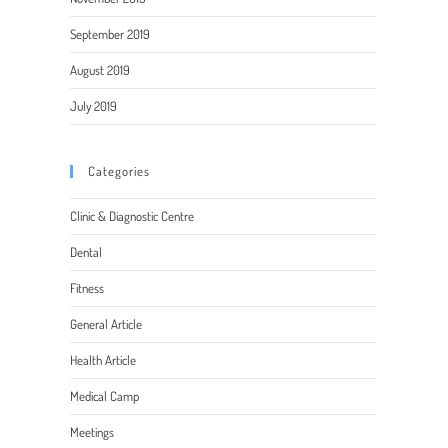
September 2019
August 2019
July 2019
Categories
Clinic & Diagnostic Centre
Dental
Fitness
General Article
Health Article
Medical Camp
Meetings