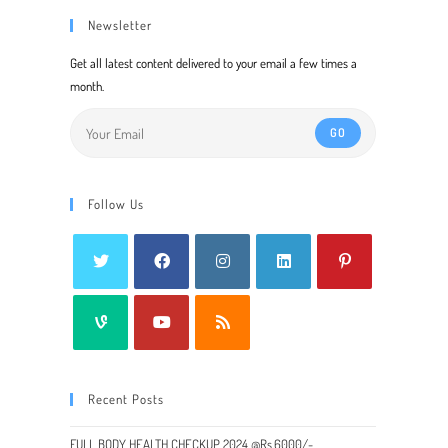
Newsletter
Get all latest content delivered to your email a few times a
month.
GO
Follow Us
Recent Posts
FULL BODY HEALTH CHECKUP 2024 @Rs.6000/-