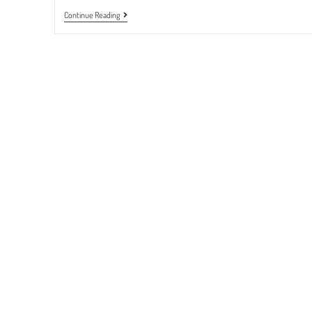
BLOOD
Continue Reading
SUGAR
TEST
|
September
To
October
2022