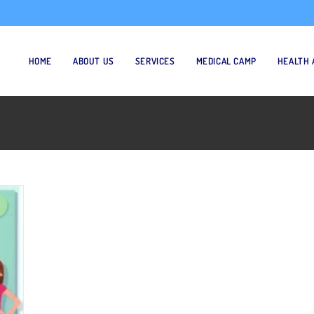
HOME
ABOUT US
SERVICES
MEDICAL CAMP
HEALTH 