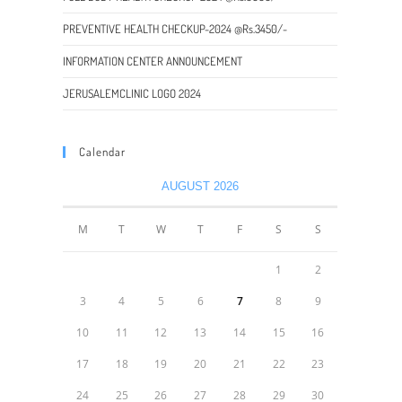
PREVENTIVE HEALTH CHECKUP-2024 @Rs.3450/-
INFORMATION CENTER ANNOUNCEMENT
JERUSALEMCLINIC LOGO 2024
Calendar
AUGUST 2026
M
T
W
T
F
S
S
1
2
3
4
5
6
7
8
9
10
11
12
13
14
15
16
17
18
19
20
21
22
23
24
25
26
27
28
29
30