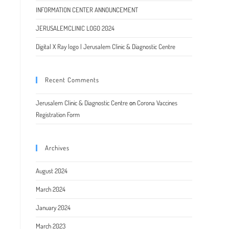
INFORMATION CENTER ANNOUNCEMENT
JERUSALEMCLINIC LOGO 2024
Digital X Ray logo | Jerusalem Clinic & Diagnostic Centre
Recent Comments
Jerusalem Clinic & Diagnostic Centre
on
Corona Vaccines
Registration Form
Archives
August 2024
March 2024
January 2024
March 2023