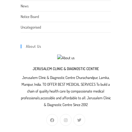
News
Notice Board
Uncategorised
About Us
JERUSALEM CLINIC & DIAGNOSTIC CENTRE
Jerusalem Clinic & Diagnostic Centre Churachandpur, Lamka,
Manipur, India. TO OFFER BEST MEDICAL SERVICES To build a
chain of quality health care by compassionate medical
professionals;accessible and affordable to all. Jerusalem Clinic
& Diagnostic Centre Since 2012