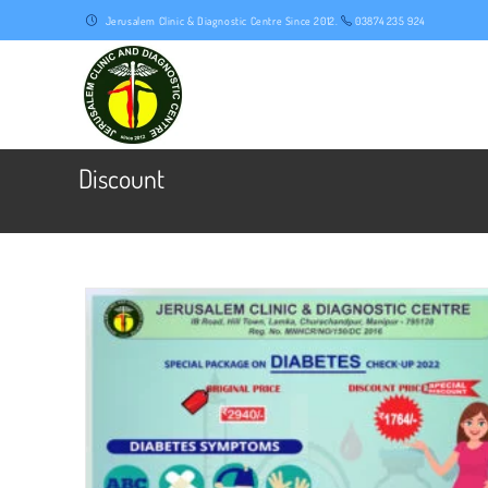
Skip
Jerusalem Clinic & Diagnostic Centre Since 2012.
03874 235 924
to
content
Discount