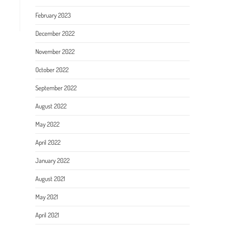
February 2023
December 2022
November 2022
October 2022
September 2022
August 2022
May 2022
April 2022
January 2022
August 2021
May 2021
April 2021