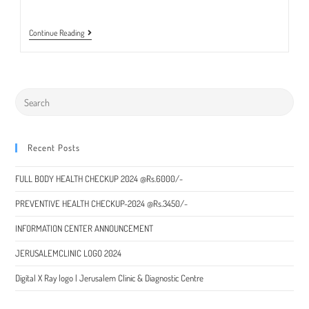
Special
Continue Reading
Packages
On
Health
Check
Up
2022
|
Jerusalem
Clinic
&
Recent Posts
Diagnostic
Centre,
Churachandpur
FULL BODY HEALTH CHECKUP 2024 @Rs.6000/-
District
PREVENTIVE HEALTH CHECKUP-2024 @Rs.3450/-
INFORMATION CENTER ANNOUNCEMENT
JERUSALEMCLINIC LOGO 2024
Digital X Ray logo | Jerusalem Clinic & Diagnostic Centre