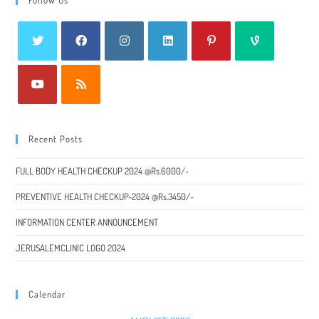
Recent Posts
FULL BODY HEALTH CHECKUP 2024 @Rs.6000/-
PREVENTIVE HEALTH CHECKUP-2024 @Rs.3450/-
INFORMATION CENTER ANNOUNCEMENT
JERUSALEMCLINIC LOGO 2024
Calendar