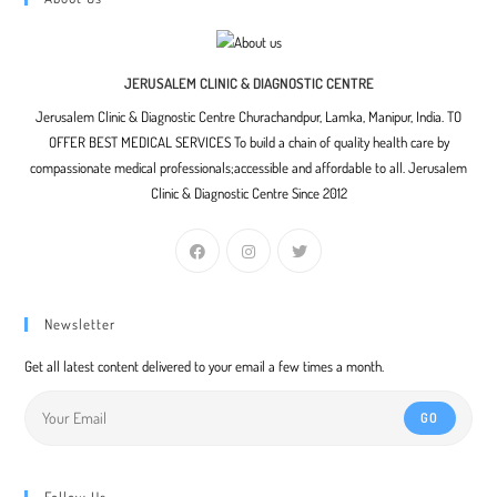
JERUSALEM CLINIC & DIAGNOSTIC CENTRE
Jerusalem Clinic & Diagnostic Centre Churachandpur, Lamka, Manipur, India. TO
OFFER BEST MEDICAL SERVICES To build a chain of quality health care by
compassionate medical professionals;accessible and affordable to all. Jerusalem
Clinic & Diagnostic Centre Since 2012
Newsletter
Get all latest content delivered to your email a few times a month.
GO
Follow Us