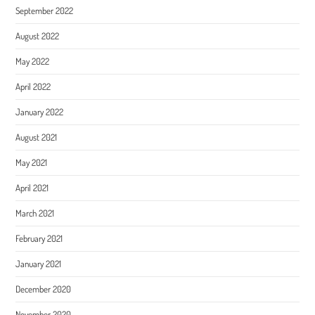
September 2022
August 2022
May 2022
April 2022
January 2022
August 2021
May 2021
April 2021
March 2021
February 2021
January 2021
December 2020
November 2020