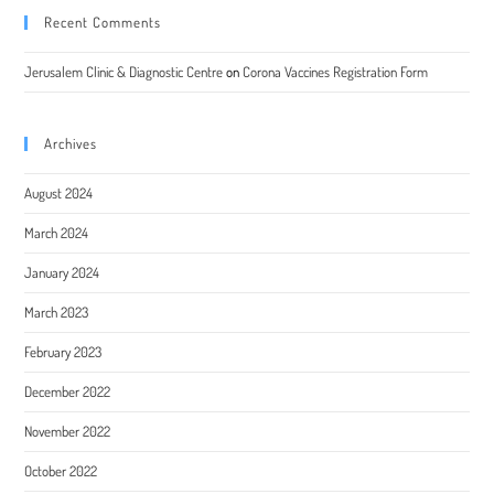
Recent Comments
Jerusalem Clinic & Diagnostic Centre
on
Corona Vaccines Registration Form
Archives
August 2024
March 2024
January 2024
March 2023
February 2023
December 2022
November 2022
October 2022