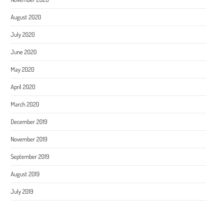
August 2020
July 2020
June 2020
May 2020
April 2020
March 2020
December 2019
November 2019
September 2019
August 2019
July 2019