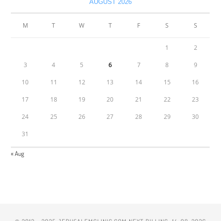
AUGUST 2026
M
T
W
T
F
S
S
1
2
3
4
5
6
7
8
9
10
11
12
13
14
15
16
17
18
19
20
21
22
23
24
25
26
27
28
29
30
31
« Aug