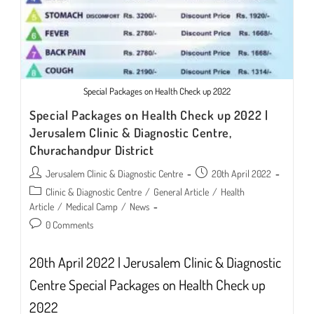
Special Packages on Health Check up 2022
Special Packages on Health Check up 2022 |
Jerusalem Clinic & Diagnostic Centre,
Churachandpur District
Post
Post
Jerusalem Clinic & Diagnostic Centre
20th April 2022
author:
published:
Post
Clinic & Diagnostic Centre
/
General Article
/
Health
category:
Article
/
Medical Camp
/
News
Post
0 Comments
comments:
20th April 2022 | Jerusalem Clinic & Diagnostic
Centre Special Packages on Health Check up
2022