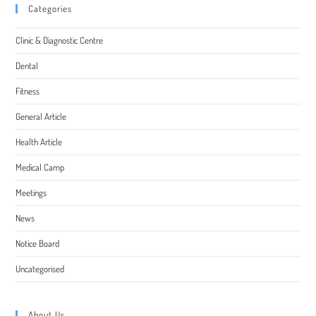
Categories
Clinic & Diagnostic Centre
Dental
Fitness
General Article
Health Article
Medical Camp
Meetings
News
Notice Board
Uncategorised
About Us