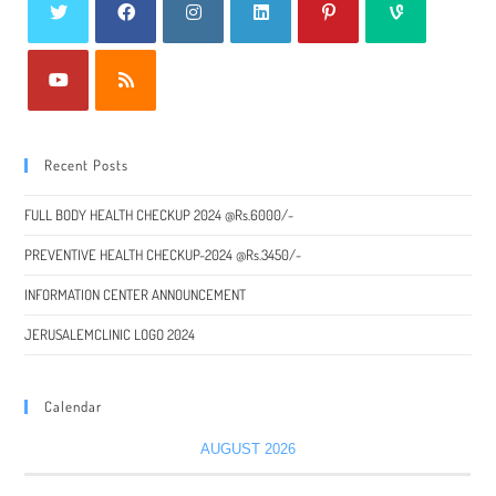
Recent Posts
FULL BODY HEALTH CHECKUP 2024 @Rs.6000/-
PREVENTIVE HEALTH CHECKUP-2024 @Rs.3450/-
INFORMATION CENTER ANNOUNCEMENT
JERUSALEMCLINIC LOGO 2024
Calendar
AUGUST 2026