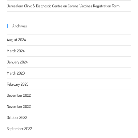
Jerusalem Clinic & Diagnostic Centre
on
Corona Vaccines Registration Form
Archives
August 2024
March 2024
January 2024
March 2023
February 2023
December 2022
November 2022
October 2022
September 2022