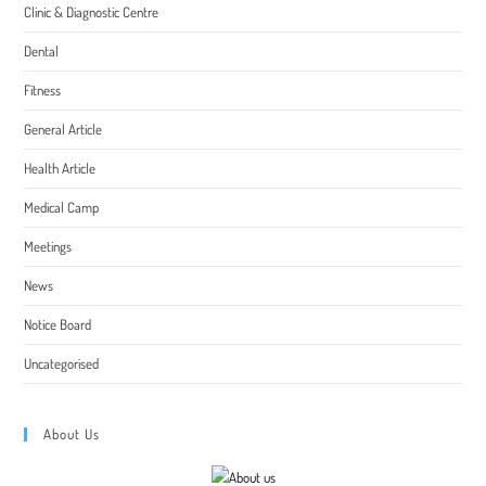
Clinic & Diagnostic Centre
Dental
Fitness
General Article
Health Article
Medical Camp
Meetings
News
Notice Board
Uncategorised
About Us