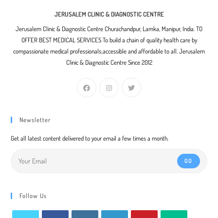
JERUSALEM CLINIC & DIAGNOSTIC CENTRE
Jerusalem Clinic & Diagnostic Centre Churachandpur, Lamka, Manipur, India. TO
OFFER BEST MEDICAL SERVICES To build a chain of quality health care by
compassionate medical professionals;accessible and affordable to all. Jerusalem
Clinic & Diagnostic Centre Since 2012
Newsletter
Get all latest content delivered to your email a few times a month.
GO
Follow Us