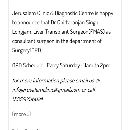
Jerusalem Clinic & Diagnostic Centre is happy
to announce that Dr Chittaranjan Singh
Longjam, Liver Transplant Surgeon(FMAS) as
consultant surgeon in the department of
Surgery(OPD)
OPD Schedule : Every Saturday : 11am to 2pm.
for more information please email us @
infojerusalemclinic@gmail.com or call
03874796024
(more…)