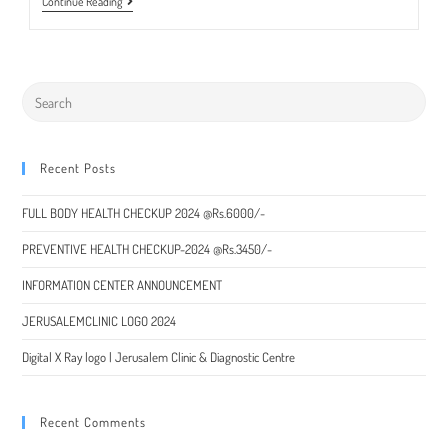
Liver
Continue Reading
Transplant
Surgeon
Available
Recent Posts
FULL BODY HEALTH CHECKUP 2024 @Rs.6000/-
PREVENTIVE HEALTH CHECKUP-2024 @Rs.3450/-
INFORMATION CENTER ANNOUNCEMENT
JERUSALEMCLINIC LOGO 2024
Digital X Ray logo | Jerusalem Clinic & Diagnostic Centre
Recent Comments