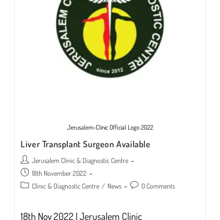
Jerusalem-Clinic Official Logo 2022
Liver Transplant Surgeon Available
Post
Jerusalem Clinic & Diagnostic Centre
author:
Post
18th November 2022
published:
Post
Post
Clinic & Diagnostic Centre
/
News
0 Comments
category:
comments:
18th Nov 2022 | Jerusalem Clinic