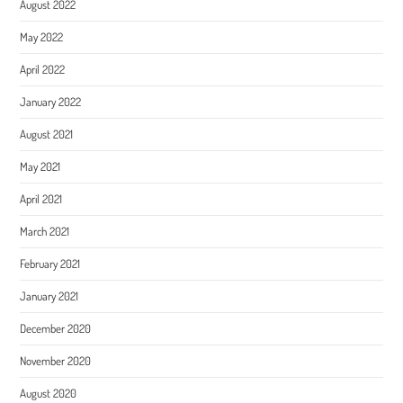
August 2022
May 2022
April 2022
January 2022
August 2021
May 2021
April 2021
March 2021
February 2021
January 2021
December 2020
November 2020
August 2020