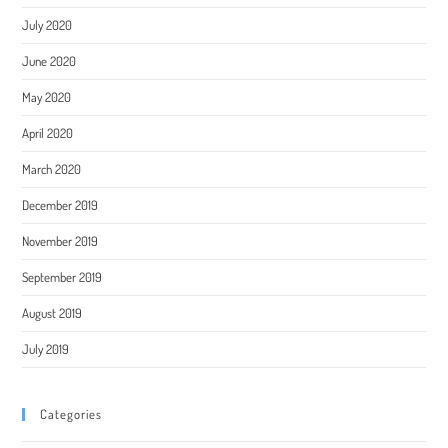
July 2020
June 2020
May 2020
April 2020
March 2020
December 2019
November 2019
September 2019
August 2019
July 2019
Categories