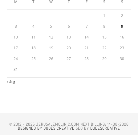
M
T
W
T
F
S
S
1
2
3
4
5
6
7
8
9
10
11
12
13
14
15
16
17
18
19
20
21
22
23
24
25
26
27
28
29
30
31
« Aug
© 2012 - 2025 JERUSALEMCLINIC.COM NEXT BILLING: 14-08-2026
DESIGNED BY DUDES CREATIVE
SEO BY
DUDESCREATIVE