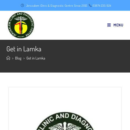
Skip
Jerusalem Clinic & Diagnostic Centre Since 2012.
03874 235 924
to
content
MENU
Get in Lamka
>
Blog
>
Get in Lamka