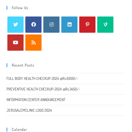
Follow Us
Recent Posts
FULL BODY HEALTH CHECKUP 2024 @Rs.6000/-
PREVENTIVE HEALTH CHECKUP-2024 @Rs.3450/-
INFORMATION CENTER ANNOUNCEMENT
JERUSALEMCLINIC LOGO 2024
Calendar