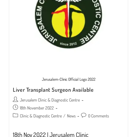
Jerusalem-Clinic Official Logo 2022
Liver Transplant Surgeon Available
Post
Jerusalem Clinic & Diagnostic Centre
author:
Post
18th November 2022
published:
Post
Post
Clinic & Diagnostic Centre
/
News
0 Comments
category:
comments:
18th Nov 2022 | Jerusalem Clinic