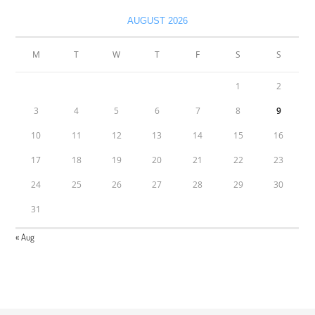
AUGUST 2026
M
T
W
T
F
S
S
1
2
3
4
5
6
7
8
9
10
11
12
13
14
15
16
17
18
19
20
21
22
23
24
25
26
27
28
29
30
31
« Aug