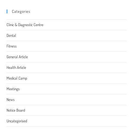
Categories
Clinic & Diagnostic Centre
Dental
Fitness
General Article
Health Article
Medical Camp
Meetings
News
Notice Board
Uncategorised