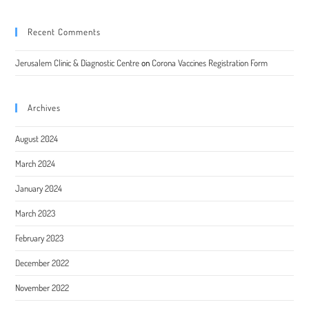
Recent Comments
Jerusalem Clinic & Diagnostic Centre
on
Corona Vaccines Registration Form
Archives
August 2024
March 2024
January 2024
March 2023
February 2023
December 2022
November 2022