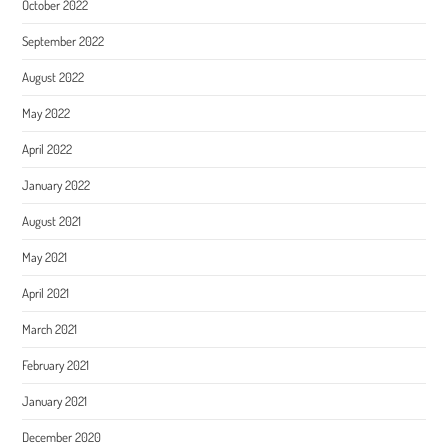
October 2022
September 2022
August 2022
May 2022
April 2022
January 2022
August 2021
May 2021
April 2021
March 2021
February 2021
January 2021
December 2020