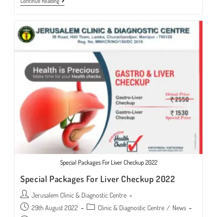
Liver
Continue Reading
Transplant
Surgeon
Available
Special Packages For Liver Checkup 2022
Special Packages For Liver Checkup 2022
Post
Jerusalem Clinic & Diagnostic Centre
author:
Post
Post
29th August 2022
Clinic & Diagnostic Centre
/
News