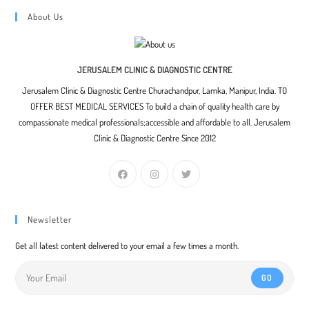
About Us
JERUSALEM CLINIC & DIAGNOSTIC CENTRE
Jerusalem Clinic & Diagnostic Centre Churachandpur, Lamka, Manipur, India. TO
OFFER BEST MEDICAL SERVICES To build a chain of quality health care by
compassionate medical professionals;accessible and affordable to all. Jerusalem
Clinic & Diagnostic Centre Since 2012
Newsletter
Get all latest content delivered to your email a few times a month.
GO