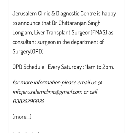
Jerusalem Clinic & Diagnostic Centre is happy
to announce that Dr Chittaranjan Singh
Longjam, Liver Transplant Surgeon(FMAS) as
consultant surgeon in the department of
Surgery(OPD)
OPD Schedule : Every Saturday : 11am to 2pm.
for more information please email us @
infojerusalemclinic@gmail.com or call
03874796024
(more…)