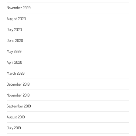
November 2020
August 2020
July 2020
June 2020
May 2020
April 2020
March 2020
December 2019
November 2019
September 2019
August 2019
July 2019