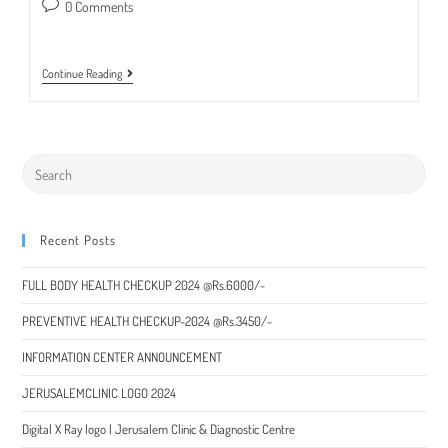
published:
category:
Post
0 Comments
comments:
Special
Continue Reading
Packages
For
Liver
Checkup
2022
Recent Posts
FULL BODY HEALTH CHECKUP 2024 @Rs.6000/-
PREVENTIVE HEALTH CHECKUP-2024 @Rs.3450/-
INFORMATION CENTER ANNOUNCEMENT
JERUSALEMCLINIC LOGO 2024
Digital X Ray logo | Jerusalem Clinic & Diagnostic Centre