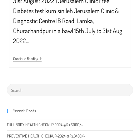
31st August 2022 | Jerusalem Clinic Free
Diabetes test kum sin leh Jerusalem Clinic &
Diagnostic Centre IB Road, Lamka,
Churachandpur in a bawl 15th July to 31st Aug
2022…
Free
Continue Reading
Diabetes
Test
50%
Discount
In
Sun
Zawm
Ding
Recent Posts
FULL BODY HEALTH CHECKUP 2024 @Rs.6000/-
PREVENTIVE HEALTH CHECKUP-2024 @Rs.3450/-