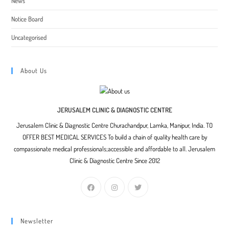
News
Notice Board
Uncategorised
About Us
JERUSALEM CLINIC & DIAGNOSTIC CENTRE
Jerusalem Clinic & Diagnostic Centre Churachandpur, Lamka, Manipur, India. TO
OFFER BEST MEDICAL SERVICES To build a chain of quality health care by
compassionate medical professionals;accessible and affordable to all. Jerusalem
Clinic & Diagnostic Centre Since 2012
Newsletter