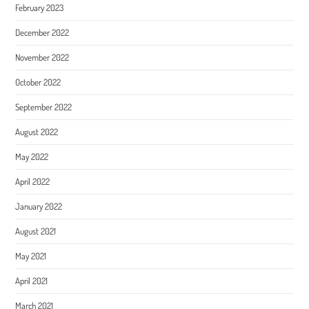
February 2023
December 2022
November 2022
October 2022
September 2022
August 2022
May 2022
April 2022
January 2022
August 2021
May 2021
April 2021
March 2021