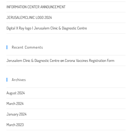
INFORMATION CENTER ANNOUNCEMENT
JERUSALEMCLINIC LOGO 2024
Digital X Ray logo | Jerusalem Clinic & Diagnostic Centre
Recent Comments
Jerusalem Clinic & Diagnostic Centre
on
Corona Vaccines Registration Form
Archives
August 2024
March 2024
January 2024
March 2023