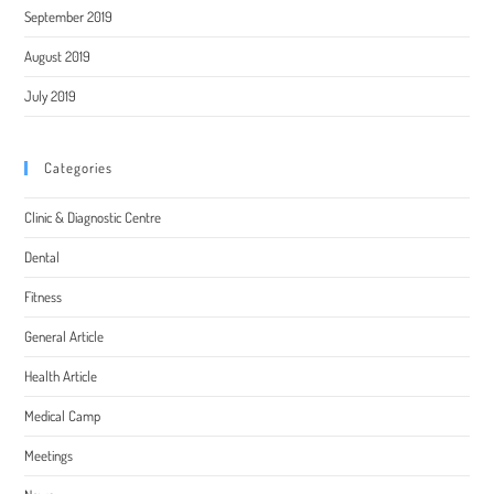
September 2019
August 2019
July 2019
Categories
Clinic & Diagnostic Centre
Dental
Fitness
General Article
Health Article
Medical Camp
Meetings