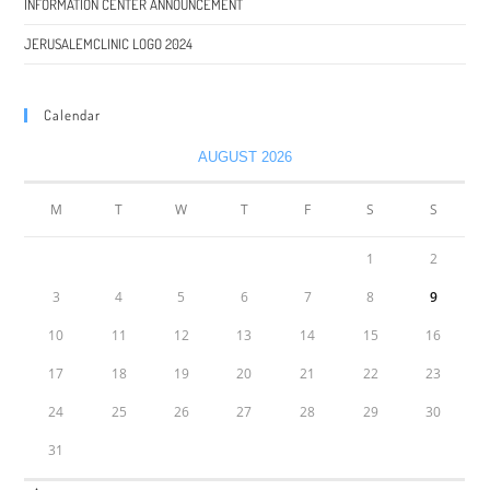
INFORMATION CENTER ANNOUNCEMENT
JERUSALEMCLINIC LOGO 2024
Calendar
AUGUST 2026
M
T
W
T
F
S
S
1
2
3
4
5
6
7
8
9
10
11
12
13
14
15
16
17
18
19
20
21
22
23
24
25
26
27
28
29
30
31