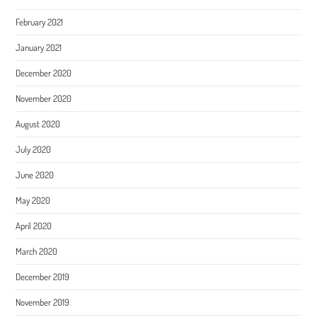
February 2021
January 2021
December 2020
November 2020
August 2020
July 2020
June 2020
May 2020
April 2020
March 2020
December 2019
November 2019