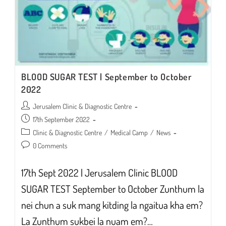
BLOOD SUGAR TEST | September to October
2022
Post
Jerusalem Clinic & Diagnostic Centre
author:
Post
17th September 2022
published:
Post
Clinic & Diagnostic Centre
/
Medical Camp
/
News
category:
Post
0 Comments
comments:
17th Sept 2022 | Jerusalem Clinic BLOOD
SUGAR TEST September to October Zunthum la
nei chun a suk mang kitding la ngaitua kha em?
La Zunthum sukbei la nuam em?…