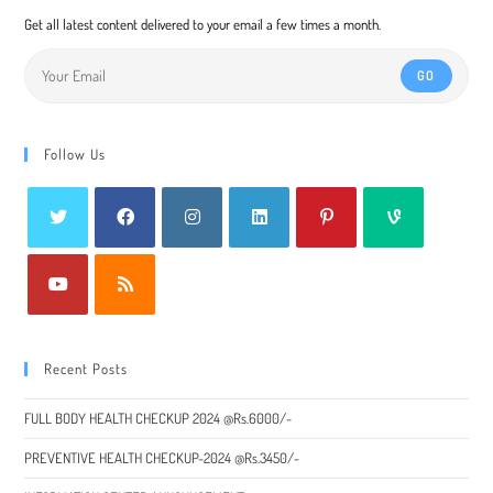
Get all latest content delivered to your email a few times a month.
GO
Follow Us
Recent Posts
FULL BODY HEALTH CHECKUP 2024 @Rs.6000/-
PREVENTIVE HEALTH CHECKUP-2024 @Rs.3450/-