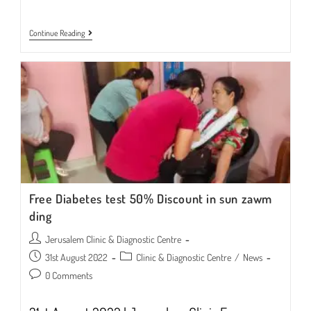
BLOOD
Continue Reading
SUGAR
TEST
|
September
To
October
2022
Free Diabetes test 50% Discount in sun zawm
ding
Post
Jerusalem Clinic & Diagnostic Centre
author:
Post
Post
31st August 2022
Clinic & Diagnostic Centre
/
News
published:
category:
Post
0 Comments
comments: